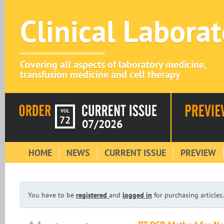
Clinical Labora
Covering all aspects of laboratory medicine,
transfusion medicine and cell therapy
VOL
72
07/2026
HOME
NEWS
CURRENT ISSUE
PREVIEW
You have to be
registered
and
logged in
for purchasing articles.