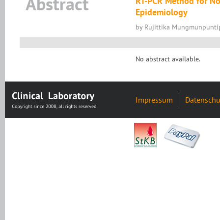
Abstract
RT-PCR Method for Noro
Epidemiology
by Rujittika Mungmunpuntip
No abstract available.
Impressum
Datenschu