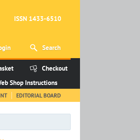
ISSN 1433-6510
ogin
Search
asket
Checkout
eb Shop Instructions
INT
EDITORIAL BOARD