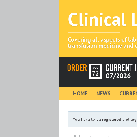
Clinical
Covering all aspects of la
transfusion medicine and c
VOL
72
07/2026
HOME
NEWS
CURREN
You have to be
registered
and
log