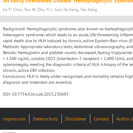
An Easily Overlooked Disease: Hemophagocytic Syndro
by Yi Chen, You M. Zhu, Yi L. Gan, Jie Jiang, Tao Jiang
Background: Hemophagocytic syndrome, also known as hemophagocytic 
heterogenic syndrome, which leads to an acute, life-threatening inflamm
rapid death due to HLH induced by chronic, active Epstein-Barr virus (EB
Methods: Appropriate laboratory tests, abdominal ultrasonography, and
Results: Hemoglobin and platelet counts decreased, fasting triglyceride 
> 1,500 ng/mL, soluble CD25 (interleukin-2 receptor) > 2,400 U/mL, an
splenomegaly, meeting the diagnostic criteria of HLH. A biopsy of the l
chronic, active EBV infection.
Conclusions: HLH is likely under-recognized, and mortality remains high,
diagnosis and treatment are essential.
DOI: 10.7754/Clin.Lab.2023.230603
Impressum
Datenschutz
Disclaimer
Contact
Author 