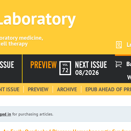
 Laboratory
boratory medicine,
ell therapy
L
B
VOL
72
08/2026
W
T ISSUE
PREVIEW
ARCHIVE
EPUB AHEAD OF PR
ged in
for purchasing articles.