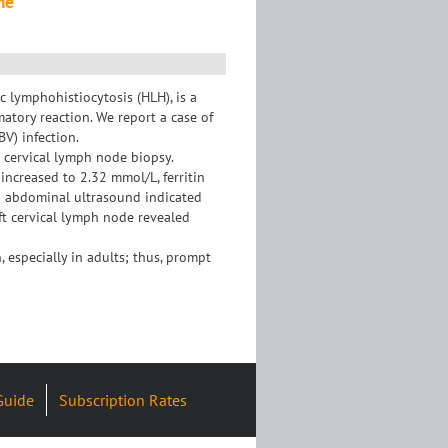
me
lymphohistiocytosis (HLH), is a
atory reaction. We report a case of
V) infection.
 cervical lymph node biopsy.
increased to 2.32 mmol/L, ferritin
d abdominal ultrasound indicated
eft cervical lymph node revealed
 especially in adults; thus, prompt
Guide
Subscription Rates