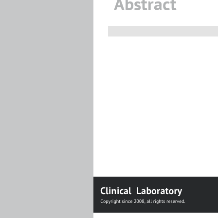
Abstract