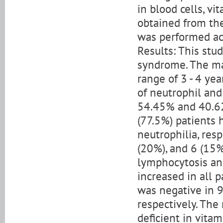
in blood cells, v
obtained from the
was performed acc
Results: This st
syndrome. The ma
range of 3 - 4 ye
of neutrophil and
54.45% and 40.62%
(77.5%) patients 
neutrophilia, res
(20%), and 6 (15
lymphocytosis and
increased in all 
was negative in 9
respectively. The
deficient in vitam