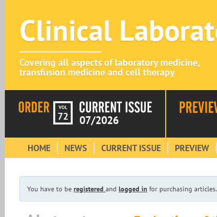
Clinical Labora
Covering all aspects of laboratory medicine,
transfusion medicine and cell therapy
VOL
72
07/2026
HOME
NEWS
CURRENT ISSUE
PREVIEW
You have to be
registered
and
logged in
for purchasing articles.