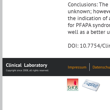
Conclusions: The 
unknown; however,
the indication of
for PFAPA syndro
well as a better u
DOI: 10.7754/Cl
Impressum
Datenschu