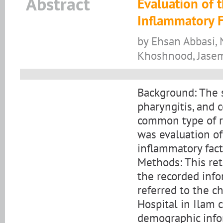
Abstract
Evaluation of t
Inflammatory 
by Ehsan Abbasi,
Khoshnood, Jas
Background: The s
pharyngitis, and 
common type of re
was evaluation of 
inflammatory fac
Methods: This ret
the recorded inf
referred to the c
Hospital in Ilam
demographic info