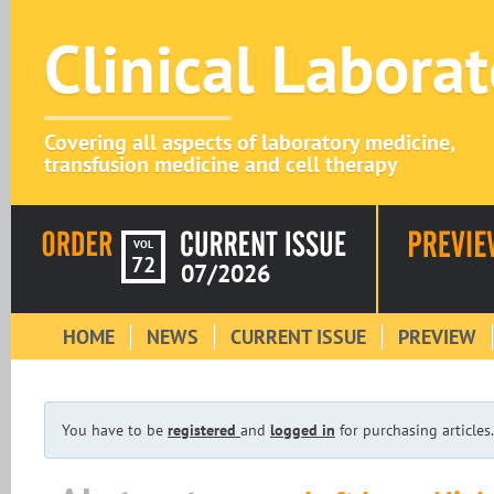
Clinical Labora
Covering all aspects of laboratory medicine,
transfusion medicine and cell therapy
VOL
72
07/2026
HOME
NEWS
CURRENT ISSUE
PREVIEW
You have to be
registered
and
logged in
for purchasing articles.