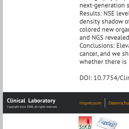
next-generation 
Results: NSE leve
density shadow of
colored new organ
and NGS revealed 
Conclusions: Elev
cancer, and we s
whether there is 
DOI: 10.7754/Cl
Impressum
Datenschu