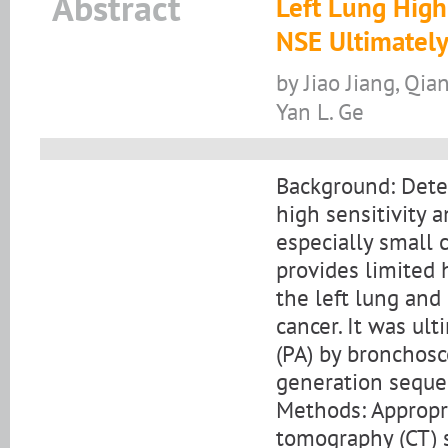
Abstract
Left Lung Hig
NSE Ultimately
by Jiao Jiang, Qia
Yan L. Ge
Background: Detec
high sensitivity a
especially small 
provides limited 
the left lung an
cancer. It was ul
(PA) by bronchosc
generation seque
Methods: Appropri
tomography (CT) s