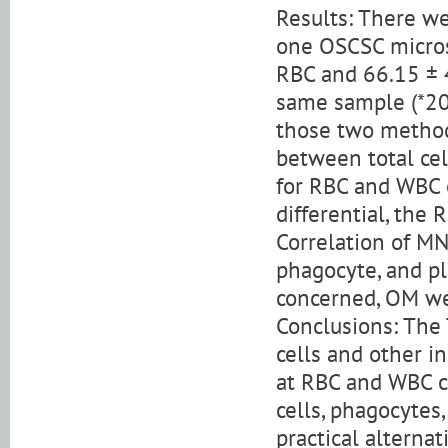
Results: There w
one OSCSC micros
RBC and 66.15 ± 
same sample (*200
those two methods
between total ce
for RBC and WBC 
differential, the
Correlation of MN
phagocyte, and pl
concerned, OM we
Conclusions: The 
cells and other i
at RBC and WBC ce
cells, phagocytes,
practical alternat