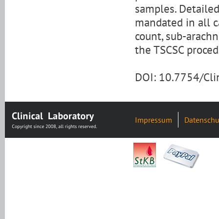
samples. Detaile
mandated in all c
count, sub-arach
the TSCSC proced
DOI: 10.7754/Cl
Impressum
Datenschu