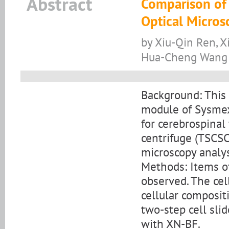
Abstract
Comparison of 
Optical Micro
by Xiu-Qin Ren, Xi
Hua-Cheng Wang
Background: This
module of Sysmex
for cerebrospinal 
centrifuge (TSCSC
microscopy analys
Methods: Items o
observed. The cel
cellular composit
two-step cell sli
with XN-BF.