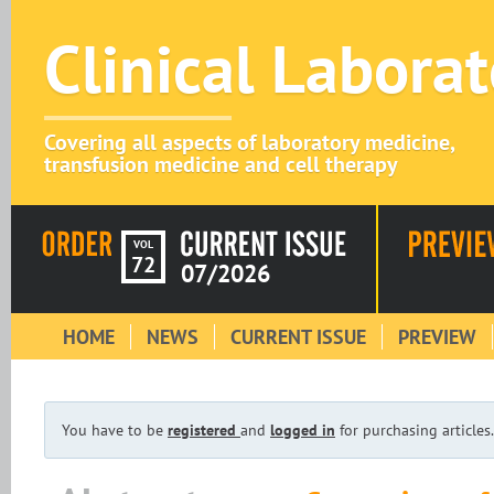
Clinical Labora
Covering all aspects of laboratory medicine,
transfusion medicine and cell therapy
VOL
72
07/2026
HOME
NEWS
CURRENT ISSUE
PREVIEW
You have to be
registered
and
logged in
for purchasing articles.