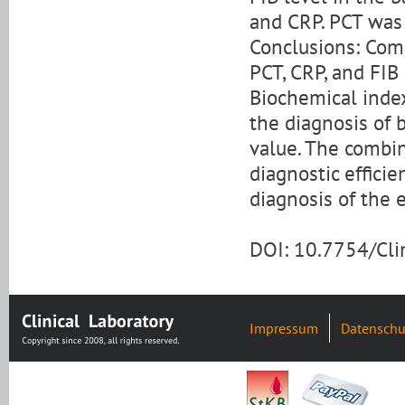
and CRP. PCT was 
Conclusions: Com
PCT, CRP, and FIB
Biochemical index
the diagnosis of 
value. The combin
diagnostic efficie
diagnosis of the 
DOI: 10.7754/Cl
Impressum
Datenschu