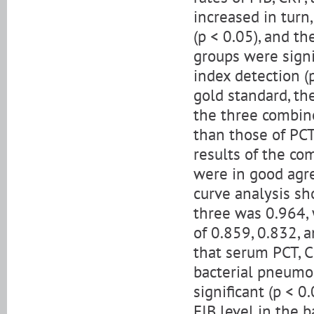
increased in turn,
(p < 0.05), and t
groups were signi
index detection (
gold standard, the
the three combin
than those of PCT
results of the co
were in good agre
curve analysis sh
three was 0.964, 
of 0.859, 0.832, 
that serum PCT, C
bacterial pneumon
significant (p < 0
FIB level in the 