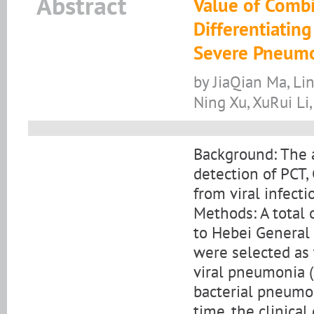
Abstract
Value of Combi
Differentiating
Severe Pneum
by JiaQian Ma, Li
Ning Xu, XuRui Li,
Background: The 
detection of PCT,
from viral infecti
Methods: A total
to Hebei General
were selected as 
viral pneumonia (
bacterial pneumon
time, the clinica