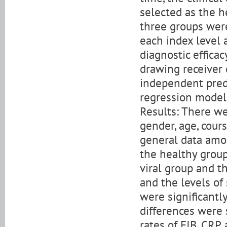
selected as the he
three groups were
each index level
diagnostic effica
drawing receiver 
independent pred
regression model
Results: There wer
gender, age, cour
general data amo
the healthy group
viral group and th
and the levels of
were significantl
differences were s
rates of FIB, CRP