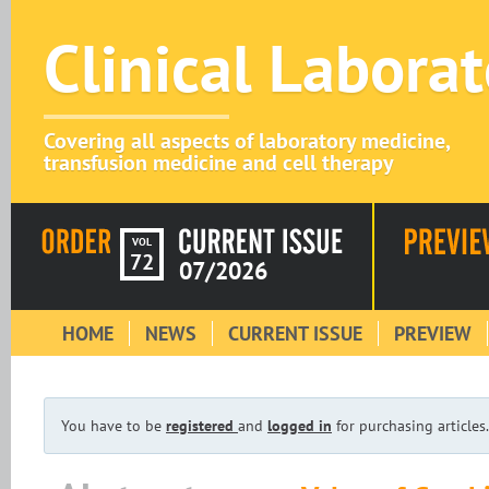
Clinical Labora
Covering all aspects of laboratory medicine,
transfusion medicine and cell therapy
VOL
72
07/2026
HOME
NEWS
CURRENT ISSUE
PREVIEW
You have to be
registered
and
logged in
for purchasing articles.