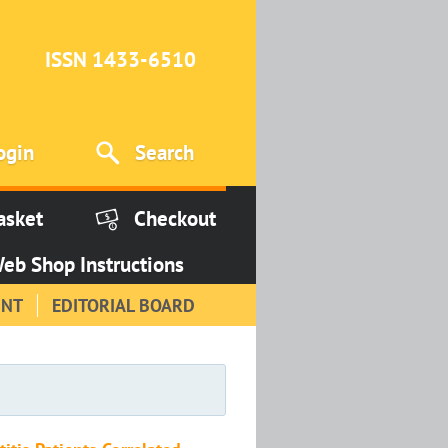
ISSN 1433-6510
ogin
Search
asket
Checkout
eb Shop Instructions
INT
EDITORIAL BOARD