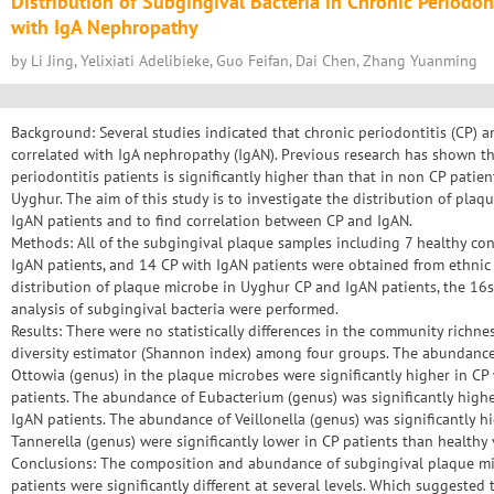
Distribution of Subgingival Bacteria in Chronic Periodont
with IgA Nephropathy
by Li Jing, Yelixiati Adelibieke, Guo Feifan, Dai Chen, Zhang Yuanming
Background: Several studies indicated that chronic periodontitis (CP) a
correlated with IgA nephropathy (IgAN). Previous research has shown th
periodontitis patients is significantly higher than that in non CP patien
Uyghur. The aim of this study is to investigate the distribution of plaq
IgAN patients and to find correlation between CP and IgAN.
Methods: All of the subgingival plaque samples including 7 healthy cont
IgAN patients, and 14 CP with IgAN patients were obtained from ethnic
distribution of plaque microbe in Uyghur CP and IgAN patients, the 1
analysis of subgingival bacteria were performed.
Results: There were no statistically differences in the community richne
diversity estimator (Shannon index) among four groups. The abundance 
Ottowia (genus) in the plaque microbes were significantly higher in CP
patients. The abundance of Eubacterium (genus) was significantly highe
IgAN patients. The abundance of Veillonella (genus) was significantly h
Tannerella (genus) were significantly lower in CP patients than healthy 
Conclusions: The composition and abundance of subgingival plaque m
patients were significantly different at several levels. Which suggeste