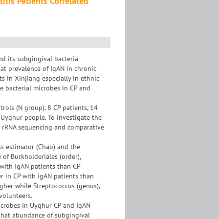
itis Patients Correlated
nd its subgingival bacteria
at prevalence of IgAN in chronic
ts in Xinjiang especially in ethnic
ue bacterial microbes in CP and
rols (N group), 8 CP patients, 14
 Uyghur people. To investigate the
6s rRNA sequencing and comparative
ss estimator (Chao) and the
of Burkholderiales (order),
 with IgAN patients than CP
r in CP with IgAN patients than
igher while Streptococcus (genus),
volunteers.
icrobes in Uyghur CP and IgAN
d that abundance of subgingival