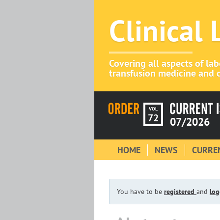
Clinical
Covering all aspects of la
transfusion medicine and c
VOL
72
07/2026
HOME
NEWS
CURREN
You have to be
registered
and
log