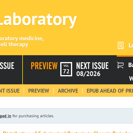
 Laboratory
boratory medicine,
ell therapy
L
B
VOL
72
08/2026
W
T ISSUE
PREVIEW
ARCHIVE
EPUB AHEAD OF PR
ged in
for purchasing articles.