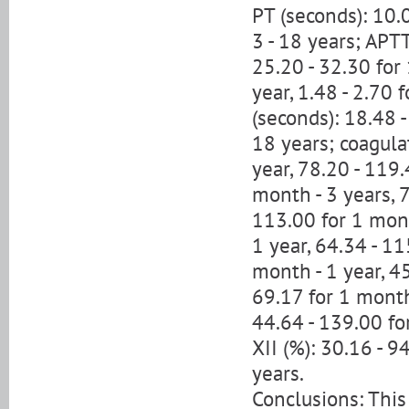
PT (seconds): 10.0
3 - 18 years; APTT
25.20 - 32.30 for 
year, 1.48 - 2.70 f
(seconds): 18.48 -
18 years; coagulat
year, 78.20 - 119.
month - 3 years, 7
113.00 for 1 mont
1 year, 64.34 - 11
month - 1 year, 45
69.17 for 1 month 
44.64 - 139.00 for
XII (%): 30.16 - 9
years.
Conclusions: This