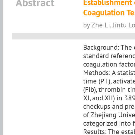
Abstract
Establishment 
Coagulation Tes
by Zhe Li, Jintu L
Background: The o
standard referenc
coagulation facto
Methods: A statis
time (PT), activa
(Fib), thrombin time
XI, and XII) in 3
checkups and pres
of Zhejiang Unive
categorized into 
Results: The esta