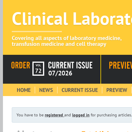
Clinical Labora
Covering all aspects of laboratory medicine,
transfusion medicine and cell therapy
VOL
72
07/2026
HOME
NEWS
CURRENT ISSUE
PREVIEW
You have to be
registered
and
logged in
for purchasing articles.