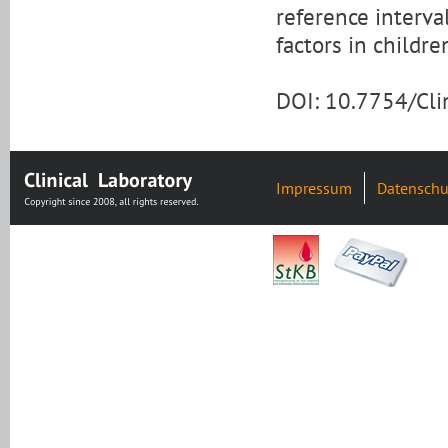
reference interva
factors in childr
DOI: 10.7754/Cl
Impressum
Datenschu