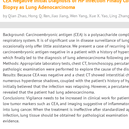
CEA Negative Initial Diagnosis of HP Infection Finally 
Biopsy as Lung Adenocarcinoma
by Qian Zhao, Hong Q. Ren, Jiao Jiang, Wen Yang, Xue X. Yao, Ling Zhang, 
Background: Carcinoembryonic antigen (CEA) is a polysaccharide compl
respiratory system. It is of significant use in disease surveillance of l
occasionally only offer little assistance. We present a case of recurring i
carcinoembryonic antigen-negative in a patient with a history of hypers
which finally led to the diagnosis of lung adenocarcinoma following p
Methods: Appropriate laboratory tests, chest CT, bronchoscopy, percut
pathologic examination were performed to explore the cause of the dis
Results: Because CEA was negative and a chest CT showed interstitial c
numerous hyperdense shadows, coupled with the patient’s history of hy
initially believed that the infection was relapsing. However, a percuta
revealed that the patient had lung adenocarcinoma.
Conclusions: Vigilance needs to be increased in clinical work for patient
low tumor markers such as CEA, and imaging suggestive of inflammatory
into lung cancer. When the treatment is ineffective after standardized 
infection, lung tissue should be obtained for pathological examination 
evidence.