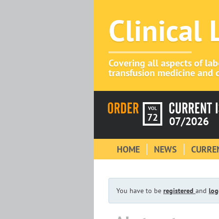
Clinical
Covering all aspects of la
transfusion medicine and c
VOL
72
07/2026
HOME
NEWS
CURREN
You have to be
registered
and
log