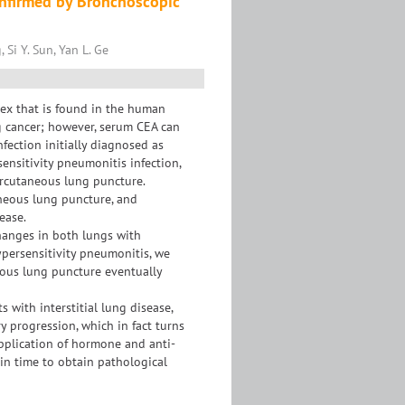
Confirmed by Bronchoscopic
Si Y. Sun, Yan L. Ge
ex that is found in the human
ung cancer; however, serum CEA can
nfection initially diagnosed as
ensitivity pneumonitis infection,
ercutaneous lung puncture.
aneous lung puncture, and
ease.
hanges in both lungs with
persensitivity pneumonitis, we
neous lung puncture eventually
s with interstitial lung disease,
 progression, which in fact turns
application of hormone and anti-
in time to obtain pathological