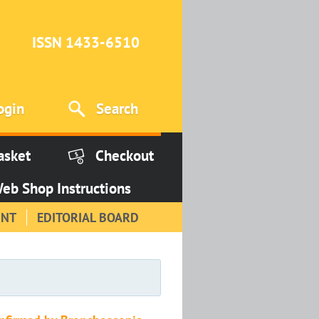
ISSN 1433-6510
ogin
Search
asket
Checkout
eb Shop Instructions
INT
EDITORIAL BOARD