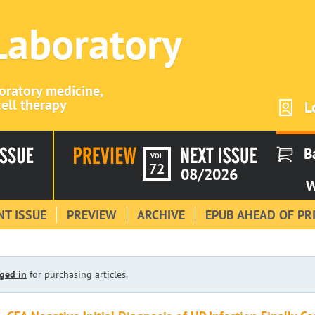
 Laboratory
boratory medicine,
ell therapy
L
B
VOL
72
08/2026
W
T ISSUE
PREVIEW
ARCHIVE
EPUB AHEAD OF PR
ged in
for purchasing articles.