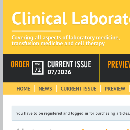
Clinical Labora
Covering all aspects of laboratory medicine,
transfusion medicine and cell therapy
VOL
72
07/2026
HOME
NEWS
CURRENT ISSUE
PREVIEW
You have to be
registered
and
logged in
for purchasing articles.