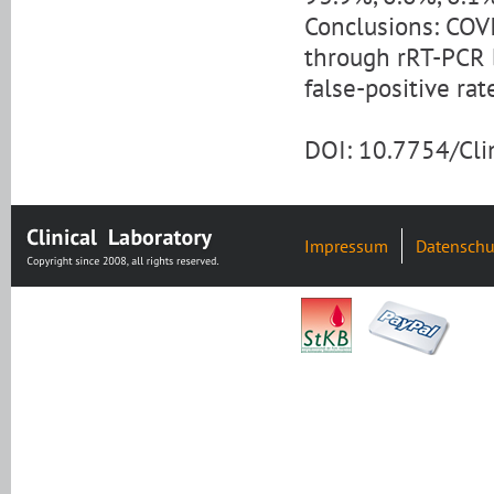
Conclusions: COV
through rRT-PCR b
false-positive rat
DOI: 10.7754/Cl
Impressum
Datenschu