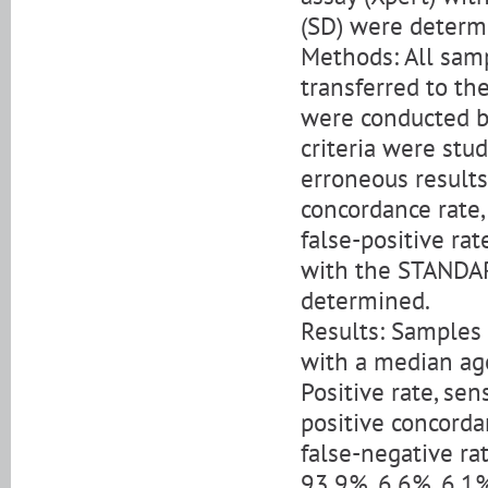
(SD) were determ
Methods: All sam
transferred to th
were conducted b
criteria were stud
erroneous results. 
concordance rate,
false-positive rat
with the STANDAR
determined.
Results: Samples
with a median age
Positive rate, sens
positive concordan
false-negative ra
93.9%, 6.6%, 6.1%