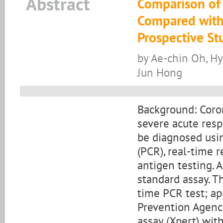
Abstract
Comparison of
Compared with
Prospective St
by Ae-chin Oh, Hy
Jun Hong
Background: Coro
severe acute resp
be diagnosed usin
(PCR), real-time r
antigen testing. 
standard assay. T
time PCR test; a
Prevention Agenc
assay (Xpert) wi