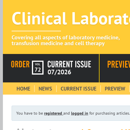
Clinical Labora
Covering all aspects of laboratory medicine,
transfusion medicine and cell therapy
VOL
72
07/2026
HOME
NEWS
CURRENT ISSUE
PREVIEW
You have to be
registered
and
logged in
for purchasing articles.