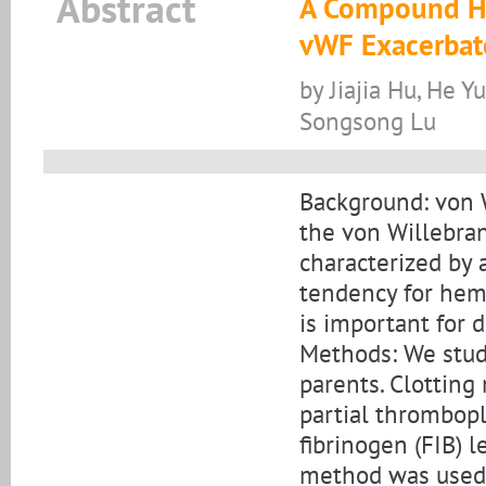
Abstract
A Compound He
vWF Exacerbat
by Jiajia Hu, He Y
Songsong Lu
Background: von 
the von Willebran
characterized by 
tendency for hemo
is important for 
Methods: We stud
parents. Clottin
partial thrombopl
fibrinogen (FIB) l
method was used 