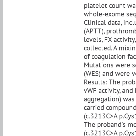
platelet count w
whole-exome sequ
Clinical data, in
(APTT), prothromb
levels, FX activit
collected. A mixi
of coagulation fac
Mutations were 
(WES) and were ve
Results: The pro
vWF activity, and
aggregation) was
carried compoun
(c.3213C>A p.Cys
The proband's mo
(c.3213C>A p.Cys1