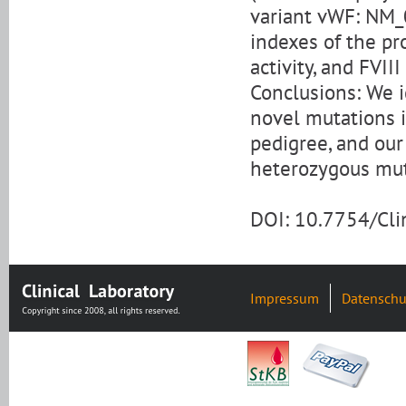
variant vWF: NM_
indexes of the pr
activity, and FVII
Conclusions: We 
novel mutations 
pedigree, and ou
heterozygous mut
DOI: 10.7754/Cl
Impressum
Datenschu