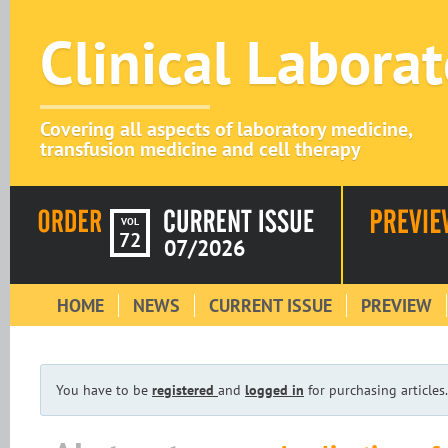
Clinical Labora
Covering all aspects of laboratory medicine,
transfusion medicine and cell therapy
VOL
72
07/2026
HOME
NEWS
CURRENT ISSUE
PREVIEW
You have to be
registered
and
logged in
for purchasing articles.