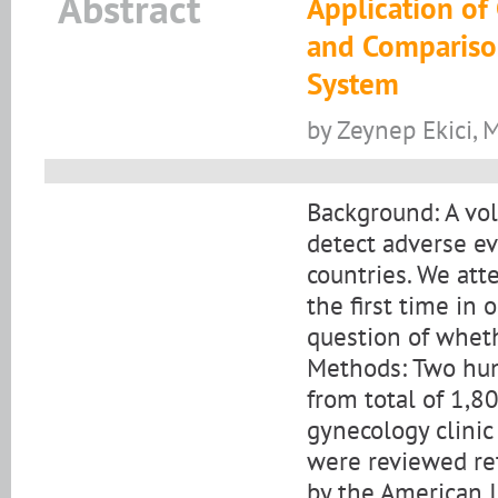
Abstract
Application of 
and Comparison
System
by Zeynep Ekici, 
Background: A vol
detect adverse ev
countries. We att
the first time in
question of wheth
Methods: Two hun
from total of 1,80
gynecology clini
were reviewed re
by the American I