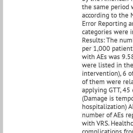
the same period 
according to the 
Error Reporting an
categories were i
Results: The numb
per 1,000 patient
with AEs was 9.58
were listed in th
intervention), 6 o
of them were rela
applying GTT, 45 
(Damage is tempor
hospitalization) 
number of AEs re
with VRS. Healthc
complications fr