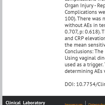
Organ Injury - Re
Complications wer
100). There was 
without AEs in te
0.707, p: 0.618). 
and CRP elevatio
the mean sensitiv
Conclusions: The 
Using vaginal din
used as a trigger.
determining AEs 
DOI: 10.7754/Cl
Impressum
Datenschu