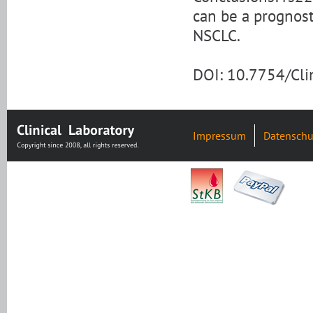
can be a prognosti
NSCLC.
DOI: 10.7754/Cl
Impressum
Datenschu