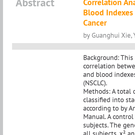
Abstract
Correlation A
Blood Indexes 
Cancer
by Guanghui Xie, 
Background: This 
correlation bet
and blood indexes
(NSCLC).
Methods: A total
classified into sta
according to by 
Manual. A control
subjects. The gen
all subjects. x² a