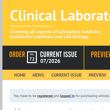
Clinical Labora
Covering all aspects of laboratory medicine,
transfusion medicine and cell therapy
VOL
72
07/2026
HOME
NEWS
CURRENT ISSUE
PREVIEW
You have to be
registered
and
logged in
for purchasing articles.