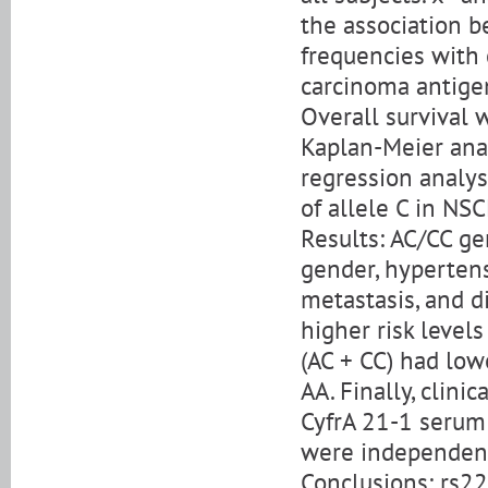
the association b
frequencies with 
carcinoma antigen
Overall survival 
Kaplan-Meier anal
regression analy
of allele C in NSC
Results: AC/CC g
gender, hypertens
metastasis, and d
higher risk level
(AC + CC) had low
AA. Finally, clin
CyfrA 21-1 serum
were independent
Conclusions: rs