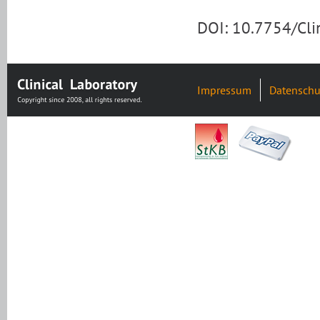
DOI: 10.7754/Cl
Impressum
Datenschu