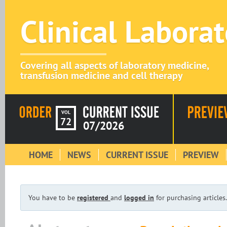
Clinical Labora
Covering all aspects of laboratory medicine,
transfusion medicine and cell therapy
VOL
72
07/2026
HOME
NEWS
CURRENT ISSUE
PREVIEW
You have to be
registered
and
logged in
for purchasing articles.