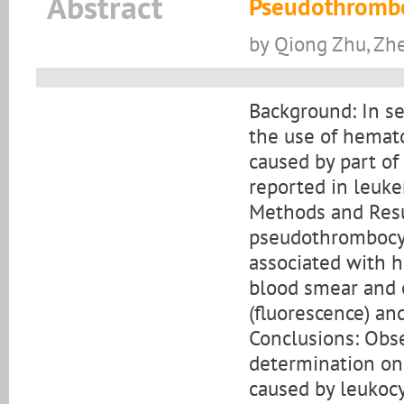
Abstract
Pseudothrombo
by Qiong Zhu, Zh
Background: In se
the use of hemat
caused by part of
reported in leuke
Methods and Resul
pseudothrombocyt
associated with h
blood smear and 
(fluorescence) an
Conclusions: Obs
determination on 
caused by leukocy