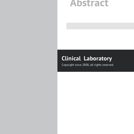
Abstract