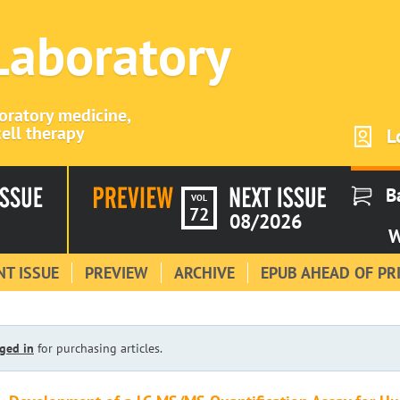
 Laboratory
boratory medicine,
ell therapy
L
B
VOL
72
08/2026
W
T ISSUE
PREVIEW
ARCHIVE
EPUB AHEAD OF PR
ged in
for purchasing articles.