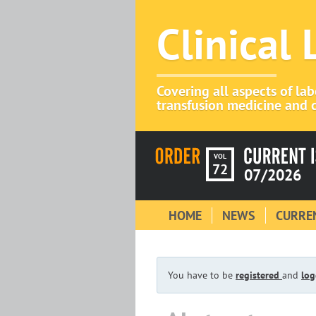
Clinical
Covering all aspects of la
transfusion medicine and c
VOL
72
07/2026
HOME
NEWS
CURREN
You have to be
registered
and
log