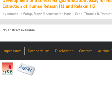
Development of a LC-MS/MS Quantification Assay for H
Extraction of Human Relaxin H1 and Relaxin H3
by Annabelle Fülöp, Franz P. Armbruster, Hans J. Grön, Thomas B. Dschie
No abstract available.
Impressum
Datenschutz
Disclaimer
Contact
Author 