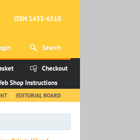
ISSN 1433-6510
ogin
Search
asket
Checkout
eb Shop Instructions
INT
EDITORIAL BOARD