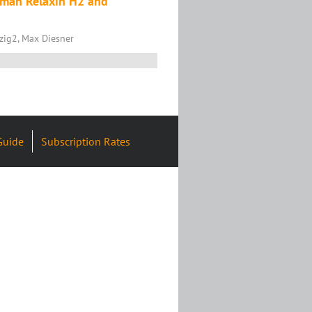
uman Relaxin H2 and
tzig2, Max Diesner
Guide
Subscription Rates