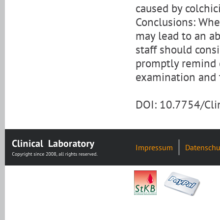
caused by colchic
Conclusions: When
may lead to an ab
staff should cons
promptly remind c
examination and 
DOI: 10.7754/Cl
Impressum
Datenschu