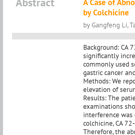
Abstract
A Case of Abn
by Colchicine
by Gangfeng Li, T
Background: CA 7
significantly incr
commonly used s
gastric cancer an
Methods: We repo
elevation of seru
Results: The pati
examinations sho
interference was 
colchicine, CA 72
Therefore, the ab