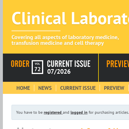
Clinical Labora
Covering all aspects of laboratory medicine,
transfusion medicine and cell therapy
VOL
72
07/2026
HOME
NEWS
CURRENT ISSUE
PREVIEW
You have to be
registered
and
logged in
for purchasing articles.