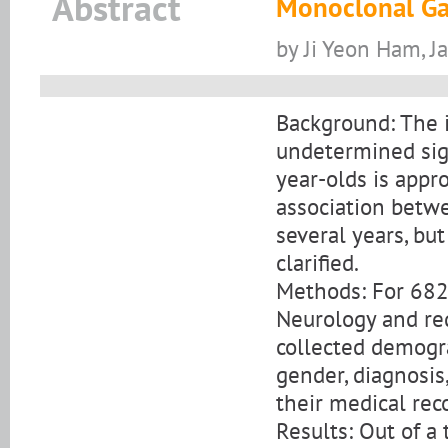
Abstract
Monoclonal Ga
by Ji Yeon Ham, 
Background: The 
undetermined sign
year-olds is appr
association betw
several years, bu
clarified.
Methods: For 682
Neurology and req
collected demogra
gender, diagnosis
their medical rec
Results: Out of a