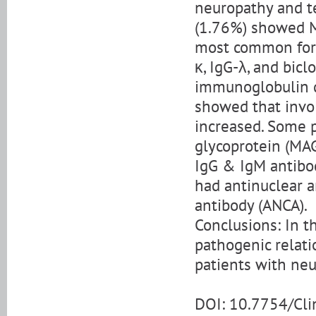
neuropathy and t
(1.76%) showed M
most common form
κ, IgG-λ, and bicl
immunoglobulin qu
showed that invo
increased. Some p
glycoprotein (MAG
IgG & IgM antibod
had antinuclear a
antibody (ANCA).
Conclusions: In th
pathogenic relat
patients with neu
DOI: 10.7754/Cl