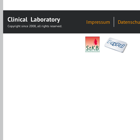
Impressum
Datenschu