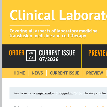
Clinical Labora
Covering all aspects of laboratory medicine,
transfusion medicine and cell therapy
VOL
72
07/2026
HOME
NEWS
CURRENT ISSUE
PREVIEW
You have to be
registered
and
logged in
for purchasing articles.