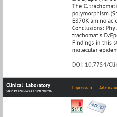
The C. trachomati
polymorphism (SN
E870K amino acid
Conclusions: Phyl
trachomatis D/Ep
Findings in this 
molecular epidemi
DOI: 10.7754/Cl
Impressum
Datenschu