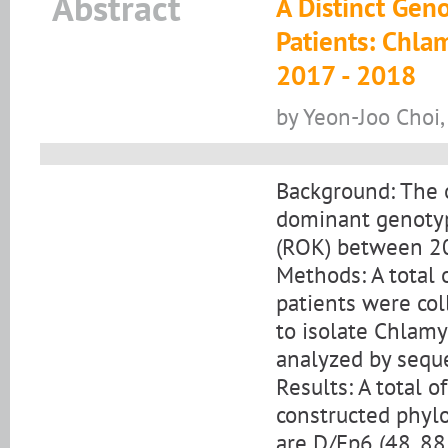
Abstract
A Distinct Gen
Patients: Chla
2017 - 2018
by Yeon-Joo Choi
Background: The ob
dominant genotype
(ROK) between 2
Methods: A total 
patients were co
to isolate Chlamy
analyzed by sequ
Results: A total 
constructed phylo
are D/Ep6 (48, 88.