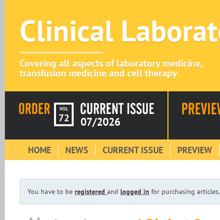
Clinical Labora
Covering all aspects of laboratory medicine,
transfusion medicine and cell therapy
VOL
72
07/2026
HOME
NEWS
CURRENT ISSUE
PREVIEW
You have to be
registered
and
logged in
for purchasing articles.