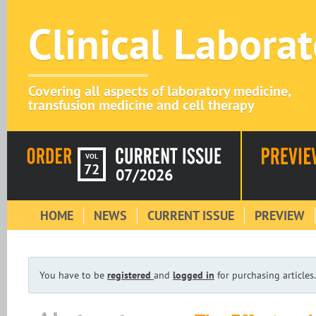
Clinical Labora
Covering all aspects of laboratory medicine,
transfusion medicine and cell therapy
VOL
72
07/2026
HOME
NEWS
CURRENT ISSUE
PREVIEW
You have to be
registered
and
logged in
for purchasing articles.