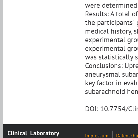
were determined 
Results: A total o
the participants`
medical history, 
experimental grou
experimental grou
was statistically s
Conclusions: Upr
aneurysmal subara
key factor in eva
subarachnoid he
DOI: 10.7754/Cl
Impressum
Datenschu