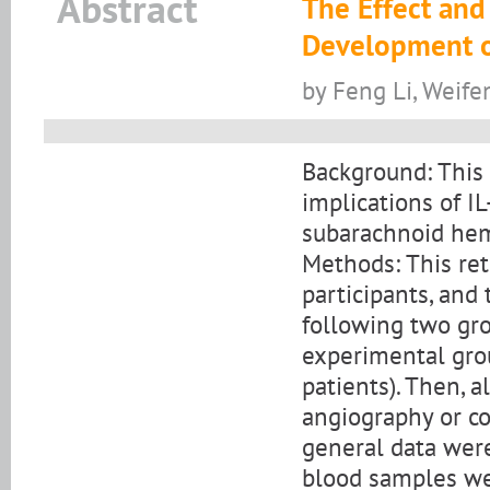
Abstract
The Effect and 
Development o
by Feng Li, Weife
Background: This 
implications of 
subarachnoid he
Methods: This ret
participants, and
following two gro
experimental gr
patients). Then, a
angiography or c
general data were
blood samples we