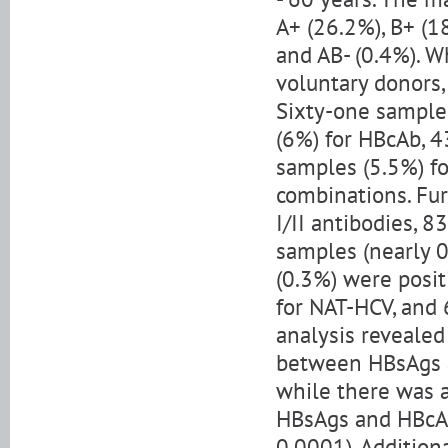
A+ (26.2%), B+ (18
and AB- (0.4%). W
voluntary donors
Sixty-one samples
(6%) for HBcAb, 4
samples (5.5%) fo
combinations. Fur
I/II antibodies, 
samples (nearly 0
(0.3%) were posit
for NAT-HCV, and 
analysis revealed 
between HBsAgs an
while there was a
HBsAgs and HBcAbs
0.0001). Addition