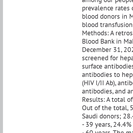
prevalence rates 
blood donors in 
blood transfusion
Methods: A retros
Blood Bank in Mak
December 31, 202
screened for hepa
surface antibodie
antibodies to hepa
(HIV I/II Ab), ant
antibodies, and a
Results: A total 
Out of the total
Saudi donors; 28
- 39 years, 24.4%
- 60 years. The m