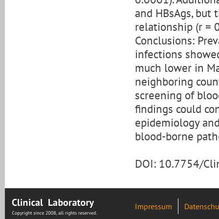
and HBsAgs, but t
relationship (r = 
Conclusions: Prev
infections showed
much lower in Mak
neighboring count
screening of bloo
findings could co
epidemiology and 
blood-borne path
DOI: 10.7754/Cl
Impressum
Datenschu