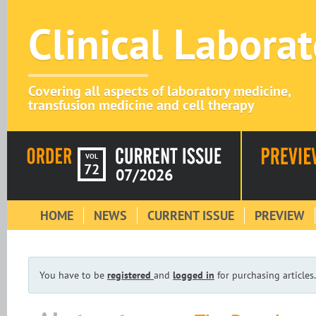
Clinical Labora
Covering all aspects of laboratory medicine,
transfusion medicine and cell therapy
VOL
72
07/2026
HOME
NEWS
CURRENT ISSUE
PREVIEW
You have to be
registered
and
logged in
for purchasing articles.