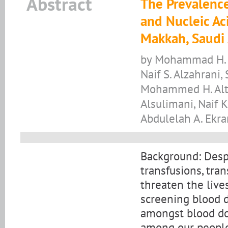
Abstract
The Prevalence
and Nucleic Ac
Makkah, Saudi 
by Mohammad H. A
Naif S. Alzahrani,
Mohammed H. Altha
Alsulimani, Naif K
Abdulelah A. Ekra
Background: Despi
transfusions, tran
threaten the live
screening blood 
amongst blood do
among our people.