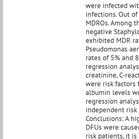
were infected wit
infections. Out of
MDROs. Among the
negative Staphylo
exhibited MDR rat
Pseudomonas aer
rates of 5% and 8%
regression analys
creatinine, C-rea
were risk factor
albumin levels wer
regression analy
independent risk 
Conclusions: A hi
DFUs were caused
risk patients, it 