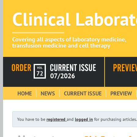
Clinical Labora
Covering all aspects of laboratory medicine,
transfusion medicine and cell therapy
VOL
72
07/2026
HOME
NEWS
CURRENT ISSUE
PREVIEW
You have to be
registered
and
logged in
for purchasing articles.