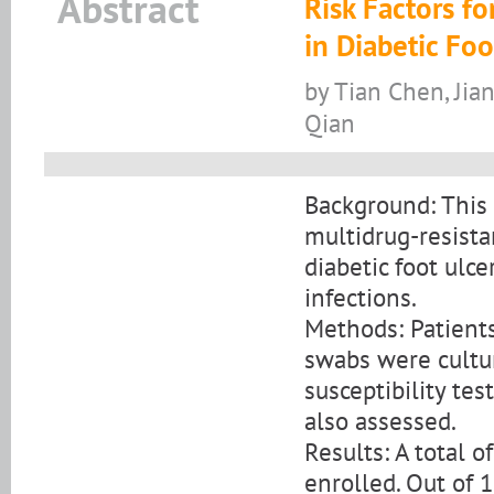
Abstract
Risk Factors fo
in Diabetic Foo
by Tian Chen, Jia
Qian
Background: This 
multidrug-resist
diabetic foot ulce
infections.
Methods: Patients
swabs were culture
susceptibility te
also assessed.
Results: A total 
enrolled. Out of 