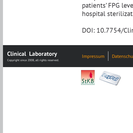
patients’ FPG lev
hospital steriliza
DOI: 10.7754/Cl
Impressum
Datenschu