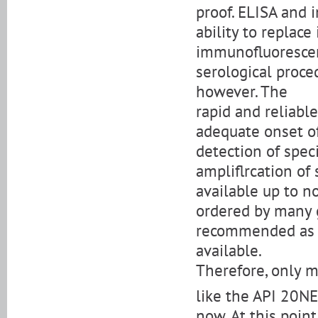
proof. ELISA and
ability to replac
immunofluorescenc
serological proced
however. The
rapid and reliable
adequate onset of
detection of speci
ampliflrcation of
available up to n
ordered by many 
recommended as B.
available.
Therefore, only m
like the API 20NE
now. At this point