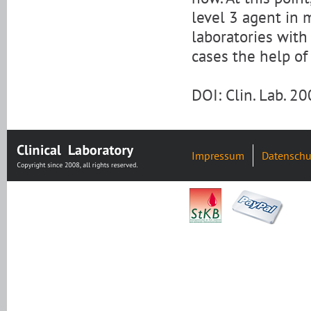
level 3 agent in 
laboratories with
cases the help of
DOI: Clin. Lab. 
Impressum
Datenschu