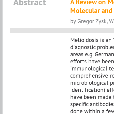
Abstract
A Review on Me
Molecular and
by Gregor Zysk, W
Melioidosis is an
diagnostic probl
areas e.g. Germa
efforts have bee
immunological tec
comprehensive rev
microbiological p
identifïcation) eff
have been made t
specific antibodi
done within a few