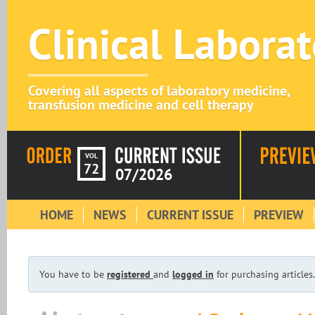
Clinical Labora
Covering all aspects of laboratory medicine,
transfusion medicine and cell therapy
VOL
72
07/2026
HOME
NEWS
CURRENT ISSUE
PREVIEW
You have to be
registered
and
logged in
for purchasing articles.