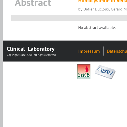
Abstract
Homocysteine in Rena
by Didier Ducloux, Gérard 
No abstract available.
Impressum
Datenschu