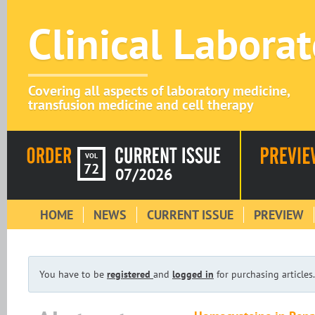
Clinical Labora
Covering all aspects of laboratory medicine,
transfusion medicine and cell therapy
VOL
72
07/2026
HOME
NEWS
CURRENT ISSUE
PREVIEW
You have to be
registered
and
logged in
for purchasing articles.