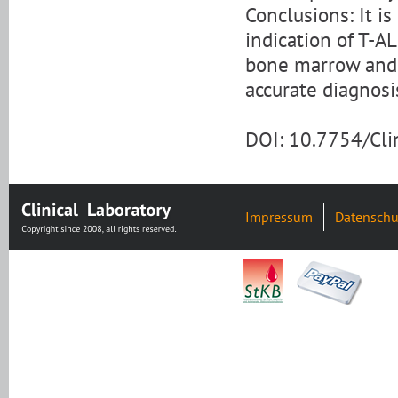
Conclusions: It is
indication of T-A
bone marrow and h
accurate diagnosi
DOI: 10.7754/Cl
Impressum
Datenschu