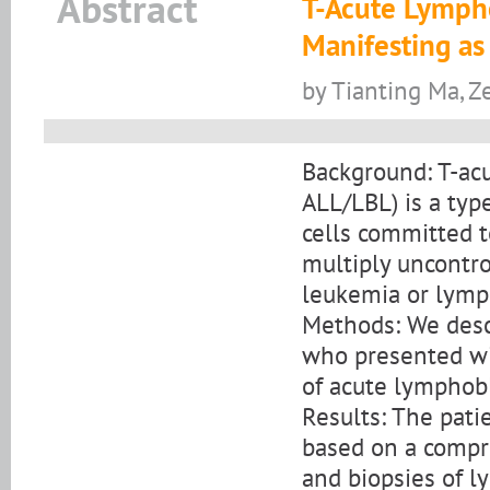
Abstract
T-Acute Lymph
Manifesting as
by Tianting Ma, Z
Background: T-ac
ALL/LBL) is a typ
cells committed t
multiply uncontro
leukemia or lym
Methods: We descr
who presented wit
of acute lymphob
Results: The pati
based on a compr
and biopsies of 