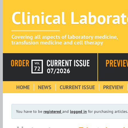
Clinical Labora
Covering all aspects of laboratory medicine,
transfusion medicine and cell therapy
VOL
72
07/2026
HOME
NEWS
CURRENT ISSUE
PREVIEW
You have to be
registered
and
logged in
for purchasing articles.