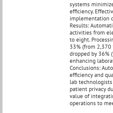
systems minimiz
efficiency. Effec
implementation d
Results: Automati
activities from e
to eight. Processi
33% (from 2,370 t
dropped by 36% (f
enhancing laborat
Conclusions: Aut
efficiency and qu
lab technologists
patient privacy d
value of integrat
operations to me