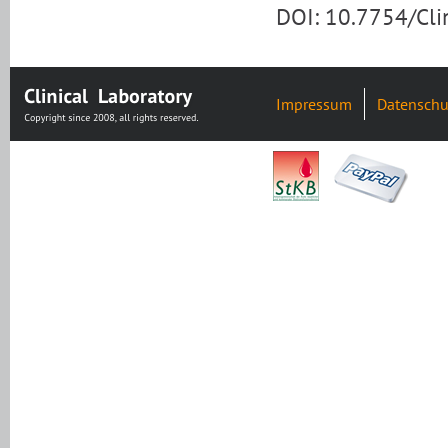
DOI: 10.7754/Cl
Impressum
Datenschu