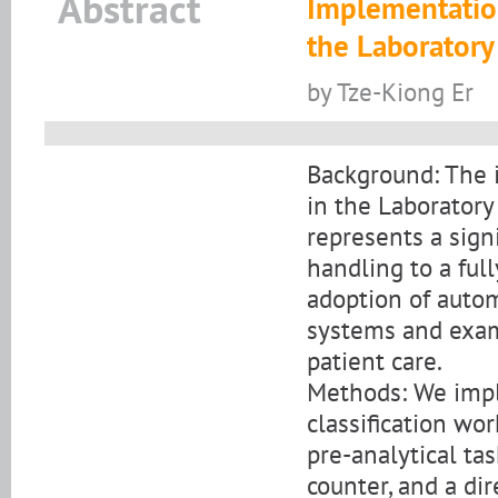
Abstract
Implementatio
the Laborator
by Tze-Kiong Er
Background: The 
in the Laboratory
represents a sign
handling to a ful
adoption of autom
systems and exam
patient care.
Methods: We imp
classification wo
pre-analytical ta
counter, and a dir