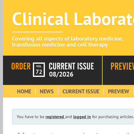
Clinical Labora
Covering all aspects of laboratory medicine,
transfusion medicine and cell therapy
VOL
72
08/2026
HOME
NEWS
CURRENT ISSUE
PREVIEW
You have to be
registered
and
logged in
for purchasing articles.