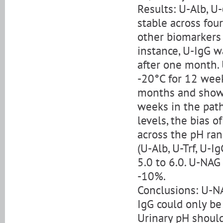
Results: U-Alb, U
stable across four
other biomarkers 
instance, U-IgG w
after one month. 
-20°C for 12 week
months and showe
weeks in the path
levels, the bias
across the pH ran
(U-Alb, U-Trf, U-
5.0 to 6.0. U-NAG
-10%.
Conclusions: U-N
IgG could only be
Urinary pH should