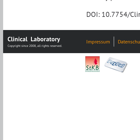
DOI: 10.7754/Cl
Impressum
Datenschu