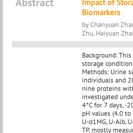
Abstract
Impact of Stora
Biomarkers
by Chanyuan Zhang
Zhu, Haiyuan Zha
Background: This 
storage condition
Methods: Urine s
individuals and 20
nine proteins wi
investigated unde
4°C for 7 days, -
pH values (4.0 to
U-α1MG, U-Alb, U-
TP, mostly measur