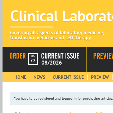
Clinical Labora
Covering all aspects of laboratory medicine,
transfusion medicine and cell therapy
VOL
72
08/2026
HOME
NEWS
CURRENT ISSUE
PREVIEW
You have to be
registered
and
logged in
for purchasing articles.