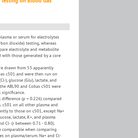
 Testing on Blood Gas
plasma or serum for electrolytes
arbon dioxide) testing, whereas
pare electrolyte and metabolite
0 with those generated by a core
re drawn from 53 apparently
obas c501 and were then run on
-), glucose (Glu), lactate, and
n the ABL90 and Cobas c501 were
 significance.
l difference (p = 0.226) compared
s. c501 on all other plasma and
antly to those on c501, except Na+
ucose, lactate, K+, and plasma
d Cl- (r between 0.71 - 0.80).
are comparable when comparing
ues on plasma/serum. Na+ and Cl-