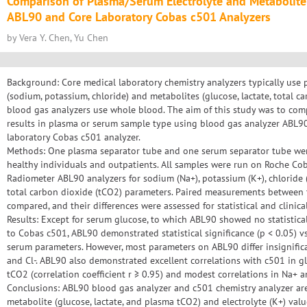
Comparison of Plasma/Serum Electrolyte and Metabolite
ABL90 and Core Laboratory Cobas c501 Analyzers
by Vera Y. Chen, Yu Chen
Background: Core medical laboratory chemistry analyzers typically use 
(sodium, potassium, chloride) and metabolites (glucose, lactate, total c
blood gas analyzers use whole blood. The aim of this study was to com
results in plasma or serum sample type using blood gas analyzer ABL9
laboratory Cobas c501 analyzer.
Methods: One plasma separator tube and one serum separator tube we
healthy individuals and outpatients. All samples were run on Roche C
Radiometer ABL90 analyzers for sodium (Na+), potassium (K+), chloride (Cl
total carbon dioxide (tCO2) parameters. Paired measurements betwee
compared, and their differences were assessed for statistical and clinical
Results: Except for serum glucose, to which ABL90 showed no statistica
to Cobas c501, ABL90 demonstrated statistical significance (p < 0.05) v
serum parameters. However, most parameters on ABL90 differ insignific
and Cl-. ABL90 also demonstrated excellent correlations with c501 in gl
tCO2 (correlation coefficient r ≥ 0.95) and modest correlations in Na+ an
Conclusions: ABL90 blood gas analyzer and c501 chemistry analyzer 
metabolite (glucose, lactate, and plasma tCO2) and electrolyte (K+) val