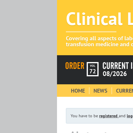
Clinical
Covering all aspects of la
transfusion medicine and c
VOL
72
08/2026
HOME
NEWS
CURREN
You have to be
registered
and
log