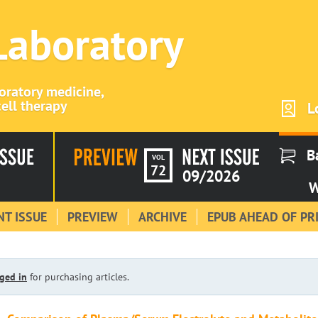
 Laboratory
boratory medicine,
ell therapy
L
B
VOL
72
09/2026
W
T ISSUE
PREVIEW
ARCHIVE
EPUB AHEAD OF PR
ged in
for purchasing articles.