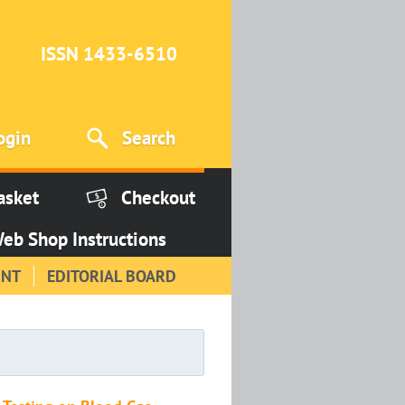
ISSN 1433-6510
ogin
Search
asket
Checkout
eb Shop Instructions
INT
EDITORIAL BOARD