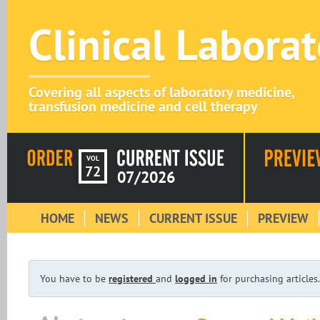
Clinical Labora
Covering all aspects of laboratory medicine,
transfusion medicine and cell therapy
VOL
72
07/2026
HOME
NEWS
CURRENT ISSUE
PREVIEW
You have to be
registered
and
logged in
for purchasing articles.