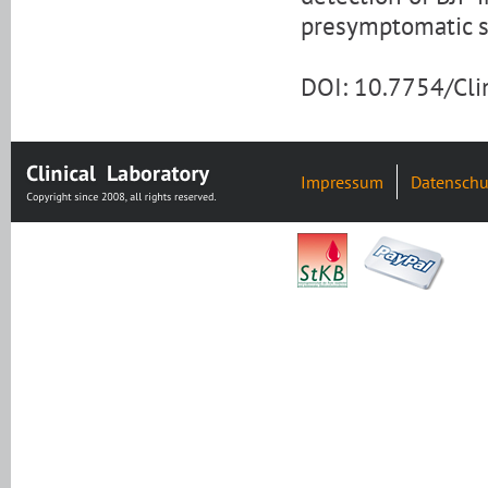
presymptomatic s
DOI: 10.7754/Cl
Impressum
Datenschu