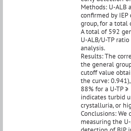
Methods: U-ALB a
confirmed by IEP 
group, for a total
A total of 592 ge
U-ALB/U-TP ratio 
analysis.
Results: The cor
the general group
cutoff value obta
the curve: 0.941)
88% for a U-TP ≥
indicates turbid u
crystalluria, or h
Conclusions: We 
measuring the U-
detection of BJP 