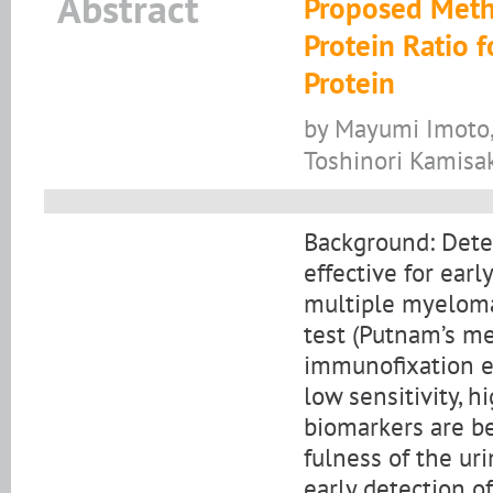
Abstract
Proposed Metho
Protein Ratio 
Protein
by Mayumi Imoto,
Toshinori Kamisa
Background: Detec
effective for earl
multiple myeloma.
test (Putnam’s me
immunofixation el
low sensitivity, h
biomarkers are be
fulness of the ur
early detection of