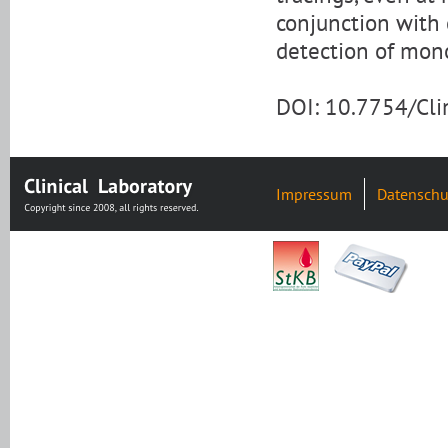
conjunction with
detection of mon
DOI: 10.7754/Cl
Impressum
Datenschu