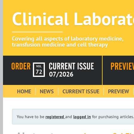
Clinical Labora
Covering all aspects of laboratory medicine,
transfusion medicine and cell therapy
VOL
72
07/2026
HOME
NEWS
CURRENT ISSUE
PREVIEW
You have to be
registered
and
logged in
for purchasing articles.