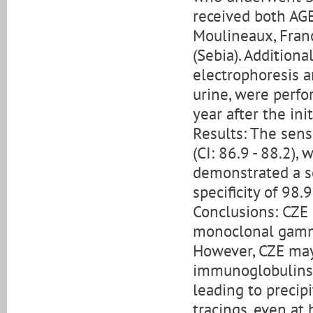
received both AGE
Moulineaux, Fran
(Sebia). Addition
electrophoresis a
urine, were perfo
year after the ini
Results: The sens
(CI: 86.9 - 88.2), 
demonstrated a se
specificity of 98.
Conclusions: CZE i
monoclonal gammo
However, CZE may
immunoglobulins d
leading to precip
tracings, even at