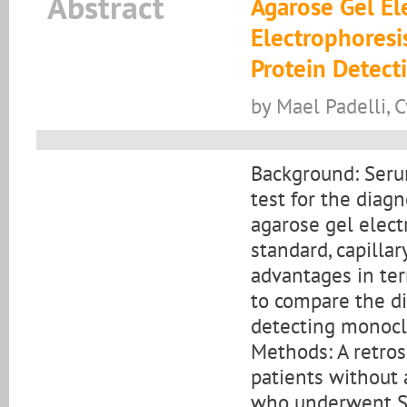
Abstract
Agarose Gel El
Electrophoresi
Protein Detect
by Mael Padelli, 
Background: Serum
test for the dia
agarose gel elect
standard, capillar
advantages in ter
to compare the di
detecting monoc
Methods: A retro
patients without
who underwent SP