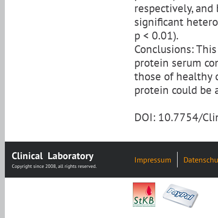
respectively, and
significant heter
p < 0.01).
Conclusions: Thi
protein serum con
those of healthy
protein could be a
DOI: 10.7754/Cl
Impressum
Datenschu