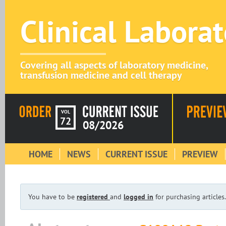
Clinical Labora
Covering all aspects of laboratory medicine,
transfusion medicine and cell therapy
VOL
72
08/2026
HOME
NEWS
CURRENT ISSUE
PREVIEW
You have to be
registered
and
logged in
for purchasing articles.