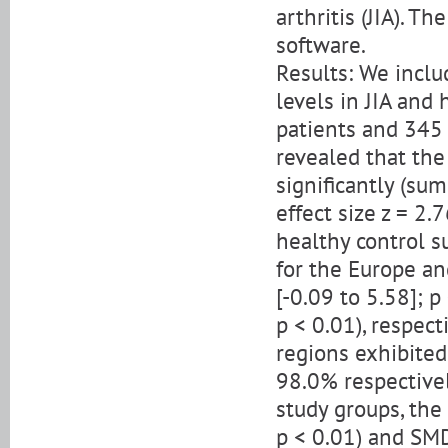
arthritis (JIA). T
software.
Results: We incl
levels in JIA and
patients and 345 
revealed that th
significantly (su
effect size z = 2.
healthy control s
for the Europe an
[-0.09 to 5.58]; p
p < 0.01), respec
regions exhibited
98.0% respectively
study groups, the
p < 0.01) and SMD 