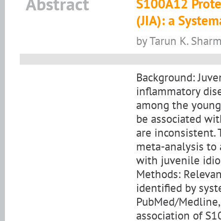
Abstract
S100A12 Protein
(JIA): a Syste
by Tarun K. Sharm
Background: Juveni
inflammatory dise
among the younge
be associated with
are inconsistent.
meta-analysis to 
with juvenile idio
Methods: Relevan
identified by sys
PubMed/Medline, 
association of S1