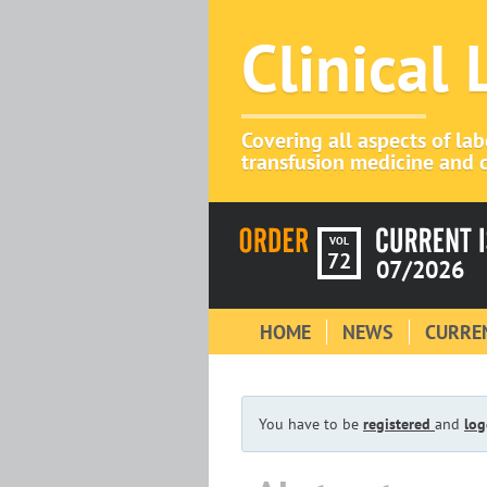
Clinical
Covering all aspects of la
transfusion medicine and c
VOL
72
07/2026
HOME
NEWS
CURREN
You have to be
registered
and
log