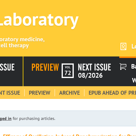
 Laboratory
boratory medicine,
ell therapy
L
B
VOL
72
08/2026
W
T ISSUE
PREVIEW
ARCHIVE
EPUB AHEAD OF PR
ged in
for purchasing articles.