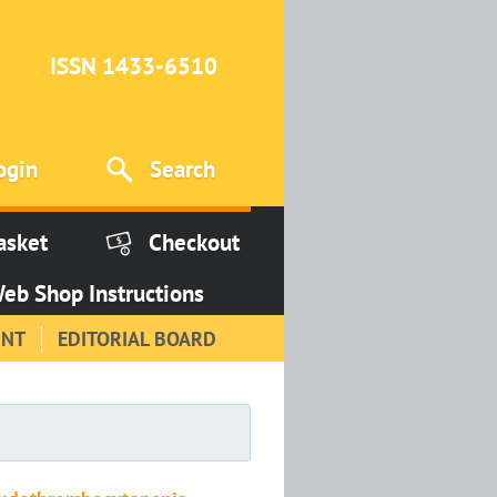
ISSN 1433-6510
ogin
Search
asket
Checkout
eb Shop Instructions
INT
EDITORIAL BOARD