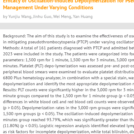
Efficacy of Oscillation-Induced Depolymerization for P
Management Under Varying Conditions
by Yunjiu Wang, Jinhu Guo, Wei Meng, Yan Huang
Background: The aim of this study is to examine the effectiveness of o
in mitigating pseudothrombocytopenia (PTCP) under varying oscillatory
Methods: A total of 161 patients diagnosed with PTCP and admitted 
2023 were included in the study. The patients were categorized into fo
parameters: 1,500 rpm for 1 minute, 1,500 rpm for 3 minutes, 3,000 rp
minutes. Platelet (PLT) depo-lymerization was assessed pre- and post-os
peripheral blood smears were examined to evaluate platelet distribution
6800 Plus hematology analyzer, in combination with a special stain, was 
depolymerization and identify the most appropriate depolymerization me
Results: PLT counts were significantly higher in the 3,000 rpm for 3 mi
minute groups compared to the 1,500 rpm for 1 minute group (p < 0.05)
differences in white blood cell and red blood cell counts were observed
(p > 0.05). Depolymerization rates in the 3,000 rpm groups were signifi
1,500 rpm groups (p < 0.05). The oscillation-induced depolymerization 
minutes group reached 93.79%, which was significantly greater than tha
(11.80%) (p < 0.05). Logistic regression analysis identified elevated l
as risk factors for incomplete depolymerization, while total bilirubin, dir