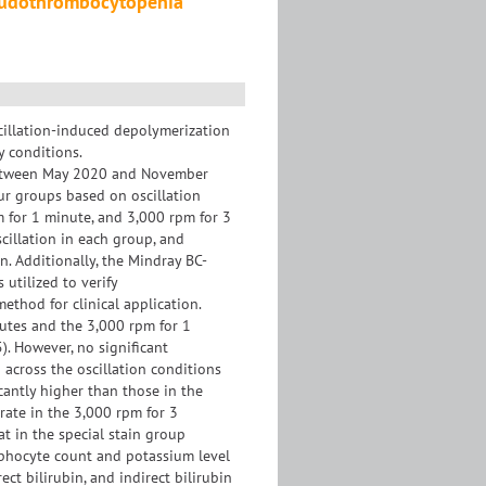
seudothrombocytopenia
scillation-induced depolymerization
 conditions.
between May 2020 and November
ur groups based on oscillation
m for 1 minute, and 3,000 rpm for 3
cillation in each group, and
. Additionally, the Mindray BC-
utilized to verify
thod for clinical application.
nutes and the 3,000 rpm for 1
. However, no significant
 across the oscillation conditions
cantly higher than those in the
rate in the 3,000 rpm for 3
t in the special stain group
ymphocyte count and potassium level
ect bilirubin, and indirect bilirubin