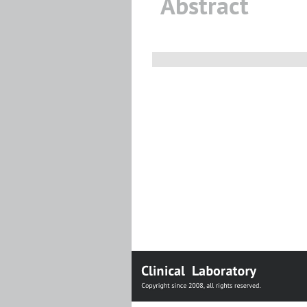
Abstract