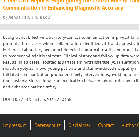
Three Case Reports Highlighting the Critical Role of Lab
Communication in Enhancing Diagnostic Accuracy
by Jiehua Han, YinJia Lou
Background: Effective laboratory-clinical communication is pivotal for 
presents three cases where collaboration identified critical diagnostic i
Methods: Laboratory personnel detected abnormal results and proactiv
to recommend additional tests. Clinical history and follow-up data wer
Results: In all cases, isolated aspartate aminotransferase (AST) elevati
rhabdomyolysis in two young patients and statin-induced myopathy in a
initiated communication prompted timely interventions, avoiding unne
Conclusions: Bidirectional communication between laboratories and clin
and enhances patient safety.
DOI: 10.7754/Clin.Lab.2025.250338
Impressum
Datenschutz
Disclaimer
Contact
Author 