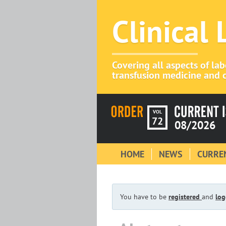
Clinical
Covering all aspects of la
transfusion medicine and c
VOL
72
08/2026
HOME
NEWS
CURREN
You have to be
registered
and
log