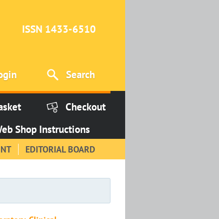
ISSN 1433-6510
ogin
Search
asket
Checkout
eb Shop Instructions
INT
EDITORIAL BOARD