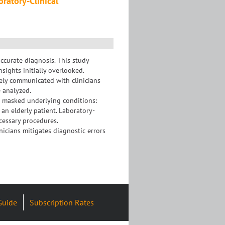
oratory-Clinical
accurate diagnosis. This study
nsights initially overlooked.
ely communicated with clinicians
e analyzed.
on masked underlying conditions:
n elderly patient. Laboratory-
cessary procedures.
icians mitigates diagnostic errors
Guide
Subscription Rates