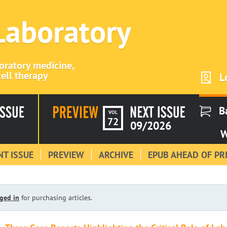
 Laboratory
boratory medicine,
ell therapy
L
B
VOL
72
09/2026
W
T ISSUE
PREVIEW
ARCHIVE
EPUB AHEAD OF PR
ged in
for purchasing articles.