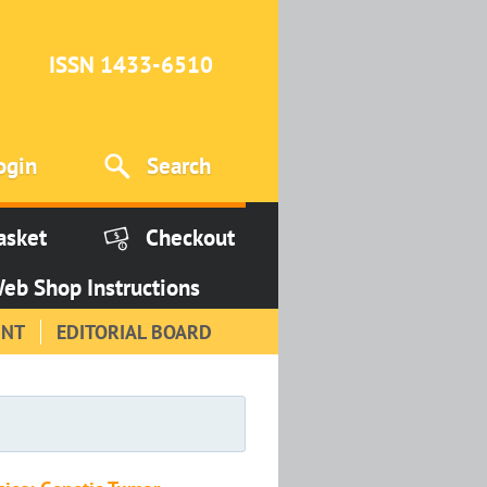
ISSN 1433-6510
ogin
Search
asket
Checkout
eb Shop Instructions
INT
EDITORIAL BOARD