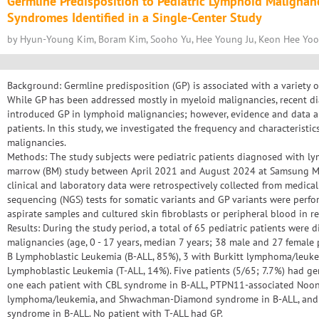
Germline Predisposition to Pediatric Lymphoid Malignan
Syndromes Identified in a Single-Center Study
by Hyun-Young Kim, Boram Kim, Sooho Yu, Hee Young Ju, Keon Hee Yoo,
Background: Germline predisposition (GP) is associated with a variety
While GP has been addressed mostly in myeloid malignancies, recent d
introduced GP in lymphoid malignancies; however, evidence and data are 
patients. In this study, we investigated the frequency and characteristic
malignancies.
Methods: The study subjects were pediatric patients diagnosed with l
marrow (BM) study between April 2021 and August 2024 at Samsung Med
clinical and laboratory data were retrospectively collected from medica
sequencing (NGS) tests for somatic variants and GP variants were per
aspirate samples and cultured skin fibroblasts or peripheral blood in re
Results: During the study period, a total of 65 pediatric patients were
malignancies (age, 0 - 17 years, median 7 years; 38 male and 27 female p
B Lymphoblastic Leukemia (B-ALL, 85%), 3 with Burkitt lymphoma/leuke
Lymphoblastic Leukemia (T-ALL, 14%). Five patients (5/65; 7.7%) had g
one each patient with CBL syndrome in B-ALL, PTPN11-associated Noon
lymphoma/leukemia, and Shwachman-Diamond syndrome in B-ALL, and t
syndrome in B-ALL. No patient with T-ALL had GP.