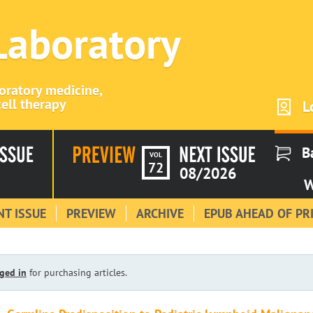
 Laboratory
boratory medicine,
ell therapy
L
B
VOL
72
08/2026
W
T ISSUE
PREVIEW
ARCHIVE
EPUB AHEAD OF PR
ged in
for purchasing articles.