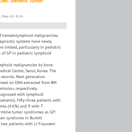
cies: Genetic Tumor
 Hee-Jin Kim
 of hematolymphoid malignancies.
iagnostic systems have newly
limited, particularly in pediatric
s of GP in pediatric lymphoid
ymphoid malignancies by bone
ical Center, Seoul, Korea. The
l records. Next generation
formed on DNA extracted from BM
mission, respectively.
 diagnosed with lymphoid
atients). Fifty-three patients with
mia (4.6%) and 9 with T
ermline tumor syndromes as GP:
an syndrome in Burkitt
wo patients with Li-Fraumeni