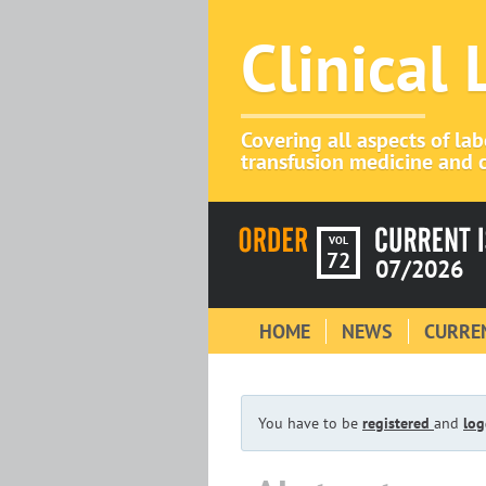
Clinical
Covering all aspects of la
transfusion medicine and c
VOL
72
07/2026
HOME
NEWS
CURREN
You have to be
registered
and
log