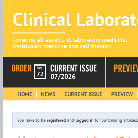
Clinical Labora
Covering all aspects of laboratory medicine,
transfusion medicine and cell therapy
VOL
72
07/2026
HOME
NEWS
CURRENT ISSUE
PREVIEW
You have to be
registered
and
logged in
for purchasing articles.