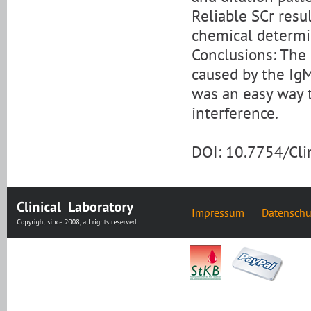
Reliable SCr resu
chemical determi
Conclusions: The
caused by the IgM
was an easy way 
interference.
DOI: 10.7754/Cl
Impressum
Datenschu