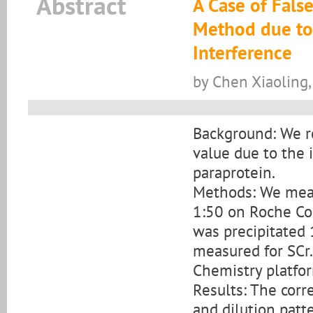
Abstract
A Case of Fals
Method due to
Interference
by Chen Xiaoling,
Background: We re
value due to the
paraprotein.
Methods: We measu
1:50 on Roche Co
was precipitated
measured for SCr
Chemistry platfo
Results: The corr
and dilution patt