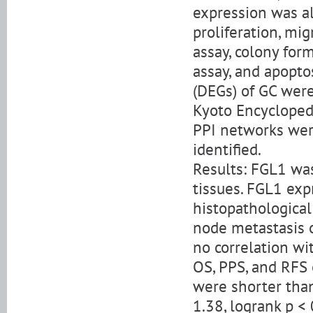
expression was alt
proliferation, mig
assay, colony for
assay, and apoptos
(DEGs) of GC wer
Kyoto Encycloped
PPI networks wer
identified.
Results: FGL1 was
tissues. FGL1 exp
histopathological 
node metastasis o
no correlation wit
OS, PPS, and RFS 
were shorter tha
1.38, logrank p < 