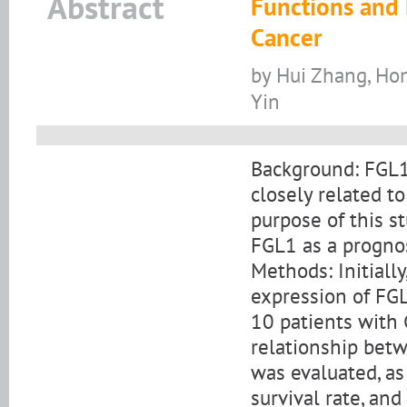
Abstract
Functions and 
Cancer
by Hui Zhang, Ho
Yin
Background: FGL1 
closely related to
purpose of this 
FGL1 as a prognost
Methods: Initiall
expression of FGL
10 patients with
relationship bet
was evaluated, as 
survival rate, and