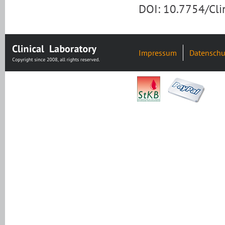
DOI: 10.7754/Cl
Impressum
Datenschu