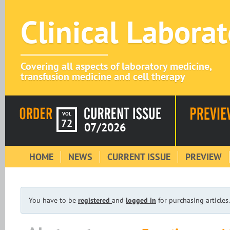
Clinical Labora
Covering all aspects of laboratory medicine,
transfusion medicine and cell therapy
VOL
72
07/2026
HOME
NEWS
CURRENT ISSUE
PREVIEW
You have to be
registered
and
logged in
for purchasing articles.