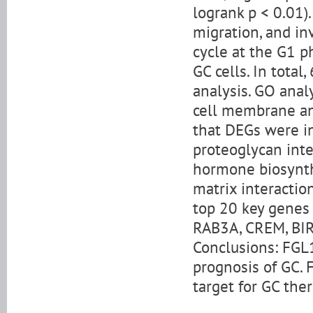
logrank p < 0.01)
migration, and in
cycle at the G1 p
GC cells. In tota
analysis. GO anal
cell membrane and
that DEGs were i
proteoglycan int
hormone biosynth
matrix interactio
top 20 key genes 
RAB3A, CREM, BIRC
Conclusions: FGL1
prognosis of GC.
target for GC ther