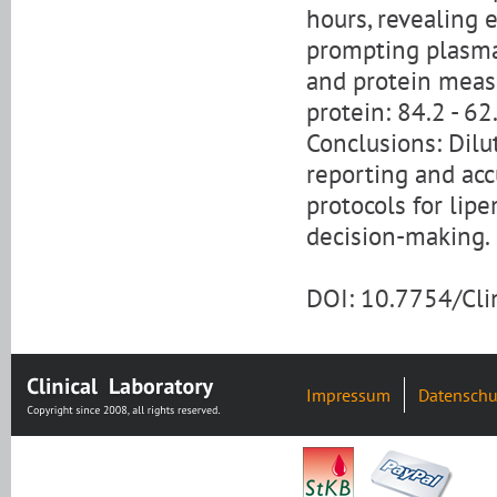
hours, revealing 
prompting plasma 
and protein measu
protein: 84.2 - 62.
Conclusions: Dilut
reporting and acc
protocols for lip
decision-making.
DOI: 10.7754/Cl
Impressum
Datenschu