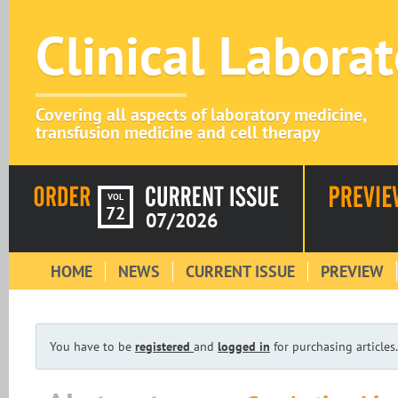
Clinical Labora
Covering all aspects of laboratory medicine,
transfusion medicine and cell therapy
VOL
72
07/2026
HOME
NEWS
CURRENT ISSUE
PREVIEW
You have to be
registered
and
logged in
for purchasing articles.