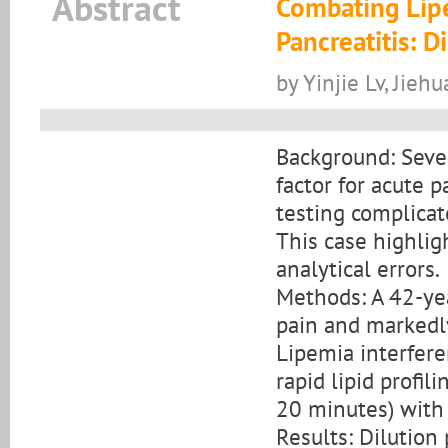
Abstract
Combating Lipe
Pancreatitis: D
by Yinjie Lv, Jieh
Background: Severe
factor for acute p
testing complicat
This case highlig
analytical errors.
Methods: A 42-ye
pain and markedly
Lipemia interfere
rapid lipid profi
20 minutes) with 
Results: Dilution 