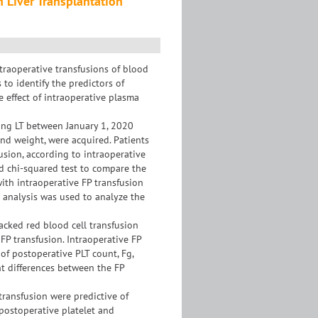
n Liver Transplantation
traoperative transfusions of blood
to identify the predictors of
e effect of intraoperative plasma
ing LT between January 1, 2020
nd weight, were acquired. Patients
usion, according to intraoperative
d chi-squared test to compare the
with intraoperative FP transfusion
c analysis was used to analyze the
packed red blood cell transfusion
 FP transfusion. Intraoperative FP
of postoperative PLT count, Fg,
ant differences between the FP
transfusion were predictive of
 postoperative platelet and