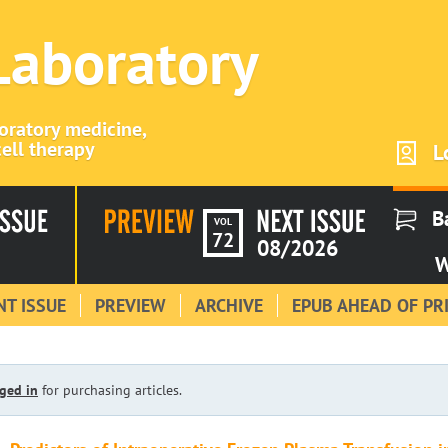
 Laboratory
boratory medicine,
ell therapy
L
B
VOL
72
08/2026
W
T ISSUE
PREVIEW
ARCHIVE
EPUB AHEAD OF PR
ged in
for purchasing articles.