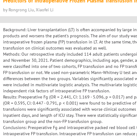
Predictors of Intraoperative Frozen Plasma Transfusion i
by Rongrong Liu, Xiaofei Li
Background: Liver transplantation (LT) is often accompanied by large in
products and worsens the patient's prognosis. The aim of our study was 
intraoperative frozen plasma (FP) transfusion in LT. At the same time, th
transfusion on clinical outcomes was evaluated as well.
Methods: Our retrospective study included 114 adult patients undergo
and November 30, 2021. Patient demographics, including age, gender, a
were classified into one of two cohorts, FP transfusion and no FP transf
FP transfusion or not. We used non-parametric Mann-Whitney U test an
differences between the two groups. Variables significantly associated 
were included in multivariate logistic analysis. The multivariate logisti
independent risk factors of intraoperative FP transfusion.
Results: Preoperative Fg (OR = 2.441, CI: 1.169 - 5.096, p = 0.017) and 
(OR = 0.595, CI: 0.447 - 0.791, p < 0.001) were found to be predictive of
transfusions were significantly associated with worse clinical outcomes 
inpatient days, and length of ICU stay. There were statistically signific
transfusion group and the non-FP transfusion group.
Conclusions: Preoperative Fg and intraoperative packed red blood cell 
intraoperative FP transfusion. Intraoperative FP transfusion can reduce