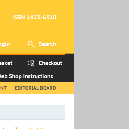
ISSN 1433-6510
ogin
Search
asket
Checkout
eb Shop Instructions
INT
EDITORIAL BOARD