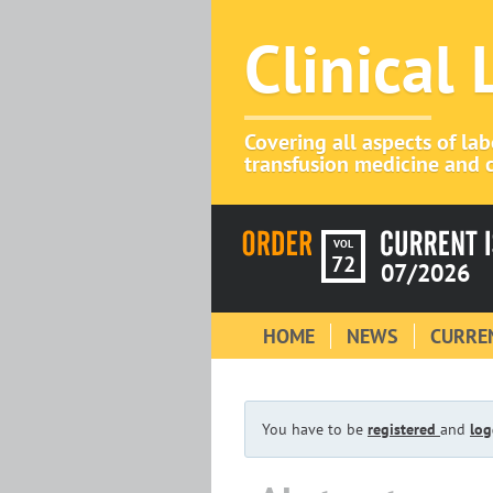
Clinical
Covering all aspects of la
transfusion medicine and c
VOL
72
07/2026
HOME
NEWS
CURREN
You have to be
registered
and
log