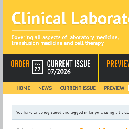
Clinical Labora
Covering all aspects of laboratory medicine,
transfusion medicine and cell therapy
VOL
72
07/2026
HOME
NEWS
CURRENT ISSUE
PREVIEW
You have to be
registered
and
logged in
for purchasing articles.