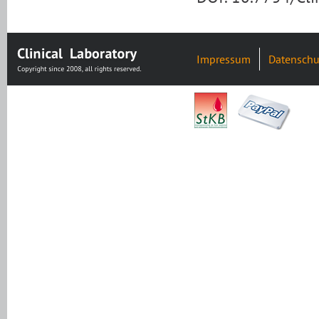
Impressum
Datenschu