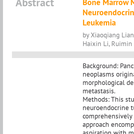
Abstract
Bone Marrow Me
Neuroendocrin
Leukemia
by Xiaoqiang Lian,
Haixin Li, Ruimin 
Background: Panc
neoplasms origina
morphological de
metastasis.
Methods: This stu
neuroendocrine t
comprehensively 
approach encompa
aspiration with m