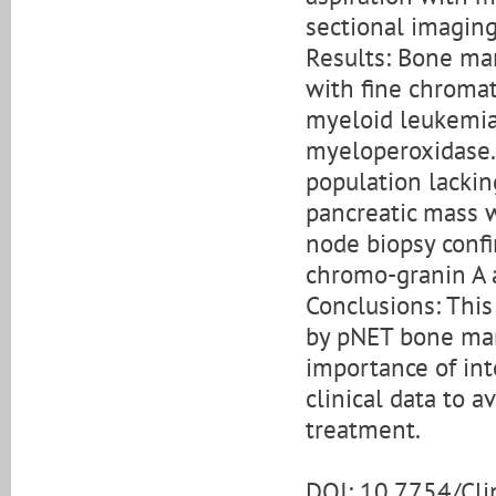
sectional imaging
Results: Bone mar
with fine chroma
myeloid leukemia,
myeloperoxidase.
population lackin
pancreatic mass 
node biopsy confi
chromo-granin A 
Conclusions: This
by pNET bone ma
importance of in
clinical data to 
treatment.
DOI: 10.7754/Cl