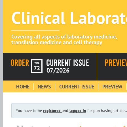
Clinical Labora
Covering all aspects of laboratory medicine,
transfusion medicine and cell therapy
VOL
72
07/2026
HOME
NEWS
CURRENT ISSUE
PREVIEW
You have to be
registered
and
logged in
for purchasing articles.