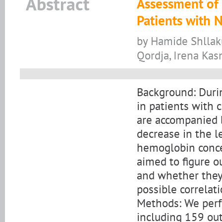
Abstract
Assessment of I
Patients with
by Hamide Shllaku
Qordja, Irena Ka
Background: Durin
in patients with 
are accompanied b
decrease in the l
hemoglobin conce
aimed to figure ou
and whether they
possible correlat
Methods: We perf
including 159 out