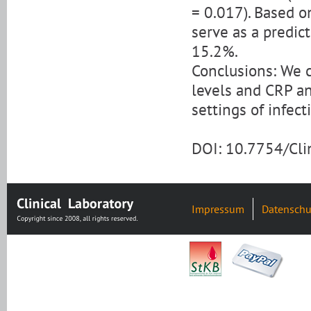
= 0.017). Based o
serve as a predict
15.2%.
Conclusions: We c
levels and CRP an
settings of infect
DOI: 10.7754/Cl
Impressum
Datenschu