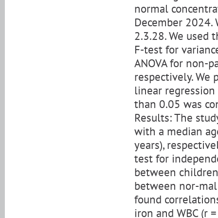
normal concentra
December 2024. W
2.3.28. We used t
F-test for varian
ANOVA for non-pa
respectively. We 
linear regression 
than 0.05 was cons
Results: The stu
with a median age
years), respecti
test for independ
between children,
between nor-mal a
found correlation
iron and WBC (r =