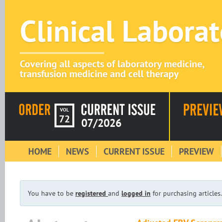
Clinical Labora
Covering all aspects of laboratory medicine,
transfusion medicine and cell therapy
VOL
72
07/2026
HOME
NEWS
CURRENT ISSUE
PREVIEW
You have to be
registered
and
logged in
for purchasing articles.