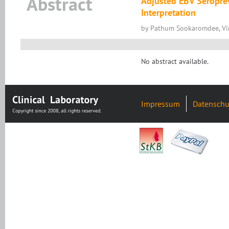
Abstract
Adjusted EBV Seroprev
Interpretation
by Pathum Sookaromdee, Vir
No abstract available.
Impressum
Datenschu