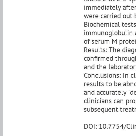
immediately after
were carried out 
Biochemical tests
immunoglobulin a
of serum M prote
Results: The dia
confirmed through
and the laborator
Conclusions: In cl
results to be abno
and accurately id
clinicians can pr
subsequent treat
DOI: 10.7754/Cl