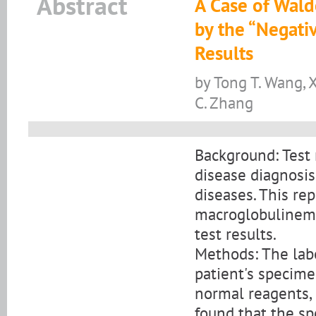
Abstract
A Case of Wal
by the “Negati
Results
by Tong T. Wang, X
C. Zhang
Background: Test r
disease diagnosis
diseases. This re
macroglobulinemi
test results.
Methods: The labo
patient's specime
normal reagents, 
found that the sp