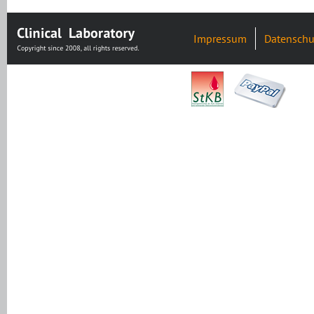
Impressum
Datenschu