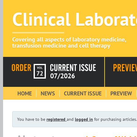
Clinical Labora
Covering all aspects of laboratory medicine,
transfusion medicine and cell therapy
VOL
72
07/2026
HOME
NEWS
CURRENT ISSUE
PREVIEW
You have to be
registered
and
logged in
for purchasing articles.