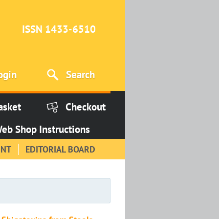
ISSN 1433-6510
ogin
Search
asket
Checkout
eb Shop Instructions
INT
EDITORIAL BOARD