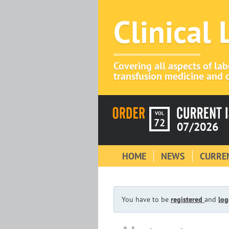
Clinical
Covering all aspects of la
transfusion medicine and c
VOL
72
07/2026
HOME
NEWS
CURREN
You have to be
registered
and
log