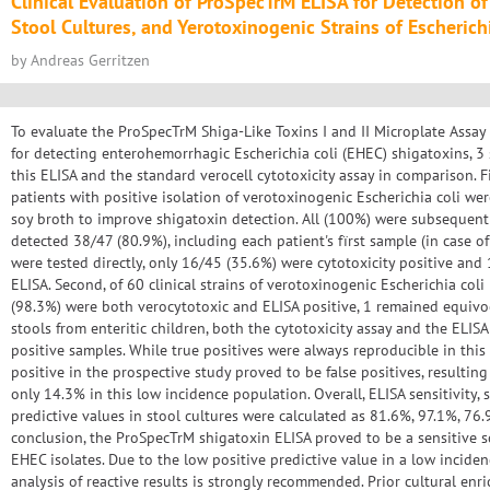
Clinical Evaluation of ProSpecTrM ELISA for Detection of
Stool Cultures, and Yerotoxinogenic Strains of Escherichi
by Andreas Gerritzen
To evaluate the ProSpecTrM Shiga-Like Toxins I and II Microplate Assa
for detecting enterohemorrhagic Escherichia coli (EHEC) shigatoxins, 3
this ELISA and the standard verocell cytotoxicity assay in comparison. F
patients with positive isolation of verotoxinogenic Escherichia coli wer
soy broth to improve shigatoxin detection. All (100%) were subsequently
detected 38/47 (80.9%), including each patient's fïrst sample (in case 
were tested directly, only 16/45 (35.6%) were cytotoxicity positive and
ELISA. Second, of 60 clinical strains of verotoxinogenic Escherichia coli
(98.3%) were both verocytotoxic and ELISA positive, 1 remained equivoca
stools from enteritic children, both the cytotoxicity assay and the ELIS
positive samples. While true positives were always reproducible in this s
positive in the prospective study proved to be false positives, resulting
only 14.3% in this low incidence population. Overall, ELISA sensitivity, s
predictive values in stool cultures were calculated as 81.6%, 97.1%, 76.9
conclusion, the ProSpecTrM shigatoxin ELISA proved to be a sensitive s
EHEC isolates. Due to the low positive predictive value in a low incide
analysis of reactive results is strongly recommended. Prior cultural enri