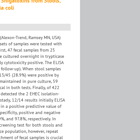
 Shigatoxins from Stools,
a coli
y (Alexon-Trend, Ramsey MN, USA)
 sets of samples were tested with
irst, 47 fecal samples from 25
e cultured overnight in trypticase
 cytotoxicity positive. The ELISA
of follow-up). When stool samples
 13/45 (28.9%) were positive by
 maintained in pure culture, 59
l in both tests. Finally, of 422
A detected the 2 EHEC isolation-
tady, 12/14 results initially ELISA
 in a positive predictive value of
pecifÏcity, positive and negative
%, and 97.8%, respectively. In
creening test for both stools and
nce population, however, repeat
chment of fecal samples is crucial