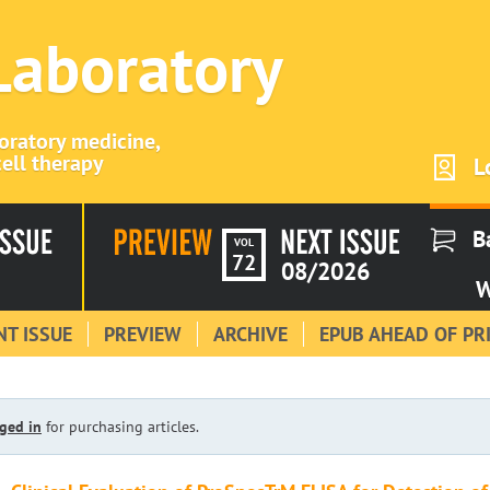
 Laboratory
boratory medicine,
ell therapy
L
B
VOL
72
08/2026
W
T ISSUE
PREVIEW
ARCHIVE
EPUB AHEAD OF PR
ged in
for purchasing articles.