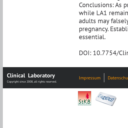
Conclusions: As p
while LA1 remain
adults may falsel
pregnancy. Establ
essential.
DOI: 10.7754/Cl
Impressum
Datenschu