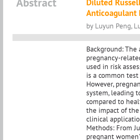
Abstract
Diluted Russel
Anticoagulant 
by Luyun Peng, L
Background: The 
pregnancy-related
used in risk asse
is a common test 
However, pregnan
system, leading t
compared to healt
the impact of th
clinical applicatio
Methods: From Ju
pregnant women's