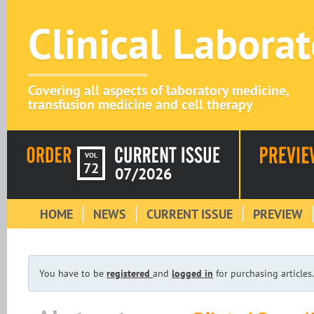
Clinical Labora
Covering all aspects of laboratory medicine,
transfusion medicine and cell therapy
VOL
72
07/2026
HOME
NEWS
CURRENT ISSUE
PREVIEW
You have to be
registered
and
logged in
for purchasing articles.