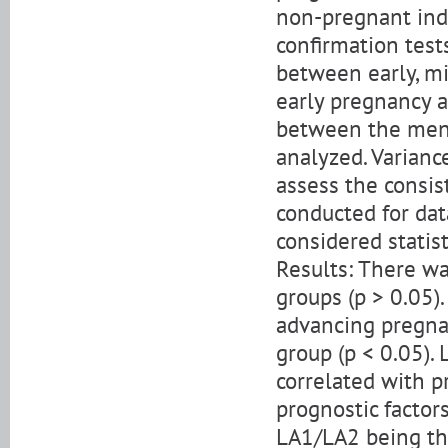
non-pregnant indi
confirmation test
between early, mi
early pregnancy a
between the ment
analyzed. Varian
assess the consis
conducted for dat
considered statist
Results: There wa
groups (p > 0.05
advancing pregnan
group (p < 0.05).
correlated with 
prognostic factor
LA1/LA2 being the