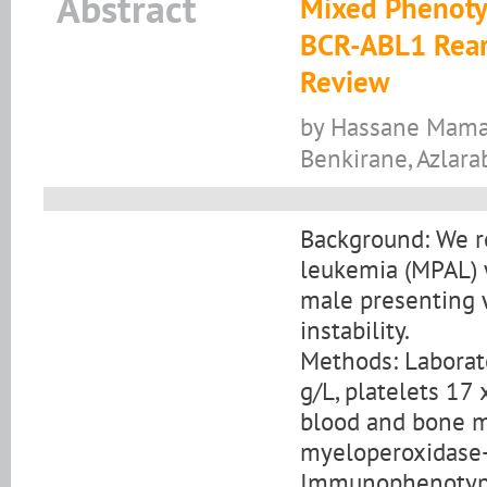
Abstract
Mixed Phenoty
BCR-ABL1 Rear
Review
by Hassane Mamad,
Benkirane, Azlara
Background: We r
leukemia (MPAL) 
male presenting 
instability.
Methods: Laborat
g/L, platelets 17 
blood and bone 
myeloperoxidase-n
Immunophenotypin