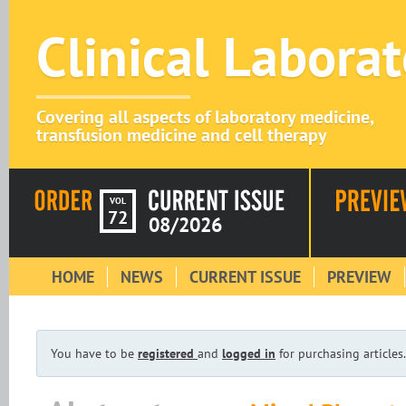
Clinical Labora
Covering all aspects of laboratory medicine,
transfusion medicine and cell therapy
VOL
72
08/2026
HOME
NEWS
CURRENT ISSUE
PREVIEW
You have to be
registered
and
logged in
for purchasing articles.