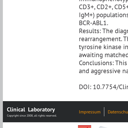
CD3+, CD2+, CD5+
IgM+) populations
BCR-ABL1.
Results: The dia
rearrangement. T
tyrosine kinase i
awaiting matched 
Conclusions: This
and aggressive n
DOI: 10.7754/Cl
Impressum
Datenschu