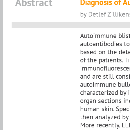
Abstract
Diagnosis of 
by Detlef Zilliken
Autoimmune bliste
autoantibodies to
based on the dete
of the patients. 
immunofluorescen
and are still con
autoimmune bullou
characterized by
organ sections i
human skin. Speci
then analyzed by
More recently, EL