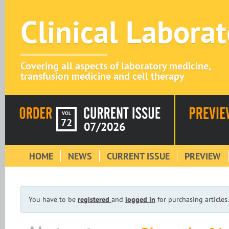
Clinical Labora
Covering all aspects of laboratory medicine,
transfusion medicine and cell therapy
VOL
72
07/2026
HOME
NEWS
CURRENT ISSUE
PREVIEW
You have to be
registered
and
logged in
for purchasing articles.