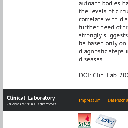
autoantibodies ha
the levels of cir
correlate with dis
further need of t
strongly suggest
be based only on 
diagnostic steps 
diseases.
DOI: Clin. Lab. 
Impressum
Datenschu