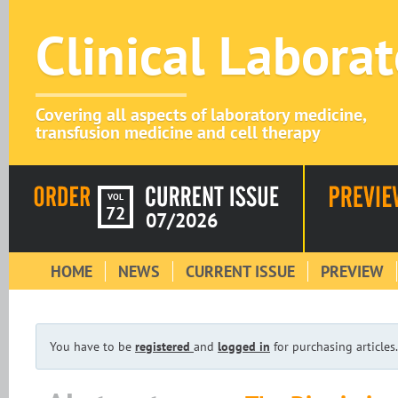
Clinical Labora
Covering all aspects of laboratory medicine,
transfusion medicine and cell therapy
VOL
72
07/2026
HOME
NEWS
CURRENT ISSUE
PREVIEW
You have to be
registered
and
logged in
for purchasing articles.