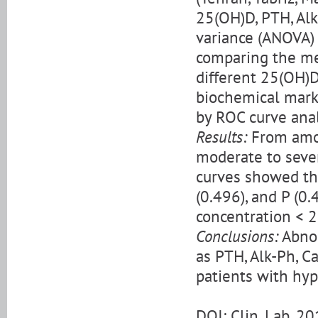
25(OH)D, PTH, Alk
variance (ANOVA) 
comparing the mea
different 25(OH)D
biochemical mark
by ROC curve anal
Results:
From amon
moderate to sever
curves showed the
(0.496), and P (0
concentration < 2
Conclusions:
Abnor
as PTH, Alk-Ph, C
patients with hyp
DOI: Clin. Lab. 