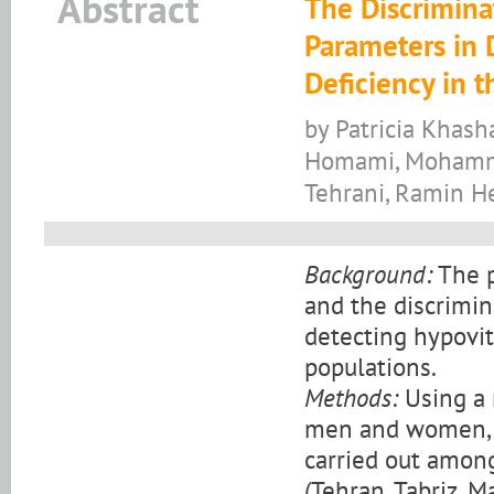
Abstract
The Discrimina
Parameters in 
Deficiency in t
by Patricia Khas
Homami, Mohamm
Tehrani, Ramin H
Background:
The p
and the discrimina
detecting hypovi
populations.
Methods:
Using a 
men and women, t
carried out among
(Tehran, Tabriz, 