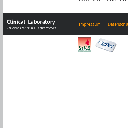
Impressum
Datenschu