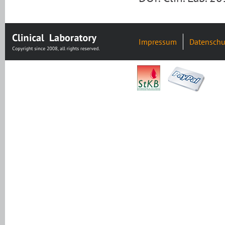
Impressum
Datenschu