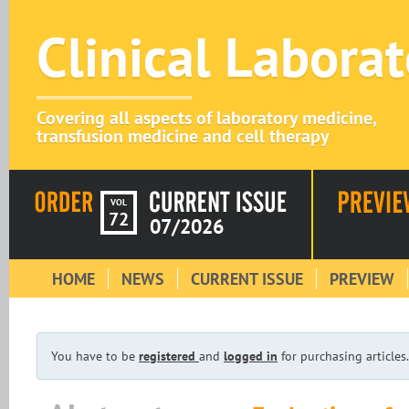
Clinical Labora
Covering all aspects of laboratory medicine,
transfusion medicine and cell therapy
VOL
72
07/2026
HOME
NEWS
CURRENT ISSUE
PREVIEW
You have to be
registered
and
logged in
for purchasing articles.