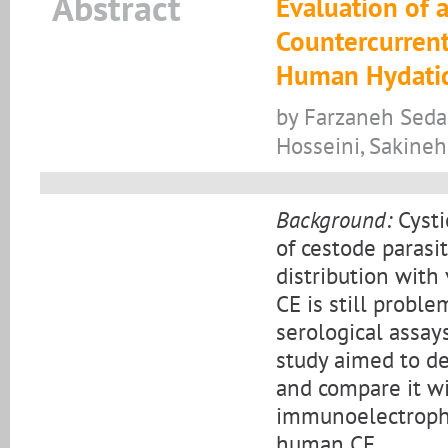
Abstract
Evaluation of 
Countercurrent
Human Hydatid
by Farzaneh Seda
Hosseini, Sakineh
Background:
Cysti
of cestode parasi
distribution with
CE is still probl
serological assay
study aimed to de
and compare it wi
immunoelectrophor
human CE.