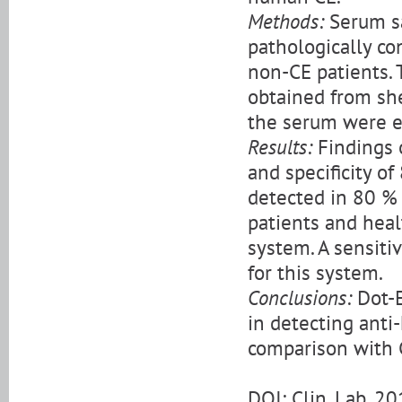
Methods:
Serum sa
pathologically co
non-CE patients. 
obtained from she
the serum were e
Results:
Findings 
and specificity o
detected in 80 % 
patients and heal
system. A sensiti
for this system.
Conclusions:
Dot-E
in detecting anti-
comparison with 
DOI: Clin. Lab. 