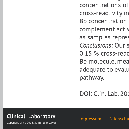
concentrations of
cross-reactivity 
Bb concentration 
complement activa
as samples repre
Conclusions:
Our s
0.15 % cross-rea
Bb molecule, meas
adequate to evalu
pathway.
DOI: Clin. Lab. 
Impressum
Datenschu