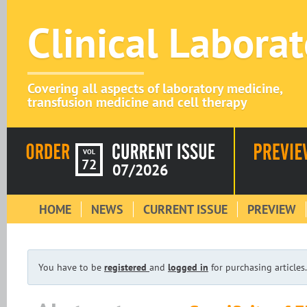
Clinical Labora
Covering all aspects of laboratory medicine,
transfusion medicine and cell therapy
VOL
72
07/2026
HOME
NEWS
CURRENT ISSUE
PREVIEW
You have to be
registered
and
logged in
for purchasing articles.