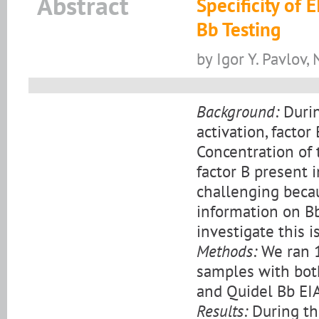
Abstract
Specificity of
Bb Testing
by Igor Y. Pavlov,
Background:
Durin
activation, factor
Concentration of 
factor B present 
challenging becaus
information on Bb
investigate this i
Methods:
We ran 1
samples with both
and Quidel Bb EIA
Results:
During th