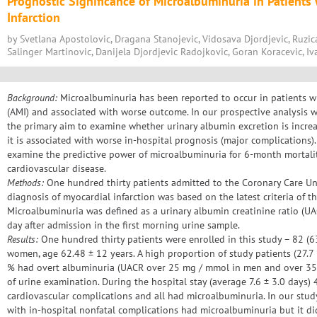
Prognostic Significance of Microalbuminuria in Patients
Infarction
by Svetlana Apostolovic, Dragana Stanojevic, Vidosava Djordjevic, Ruzic
Salinger Martinovic, Danijela Djordjevic Radojkovic, Goran Koracevic, Iv
Background:
Microalbuminuria has been reported to occur in patients wi
(AMI) and associated with worse outcome. In our prospective analysis 
the primary aim to examine whether urinary albumin excretion is incre
it is associated with worse in-hospital prognosis (major complications)
examine the predictive power of microalbuminuria for 6-month mortalit
cardiovascular disease.
Methods:
One hundred thirty patients admitted to the Coronary Care Uni
diagnosis of myocardial infarction was based on the latest criteria of t
Microalbuminuria was defined as a urinary albumin creatinine ratio (U
day after admission in the first morning urine sample.
Results:
One hundred thirty patients were enrolled in this study – 82 (
women, age 62.48 ± 12 years. A high proportion of study patients (27.
% had overt albuminuria (UACR over 25 mg / mmol in men and over 35
of urine examination. During the hospital stay (average 7.6 ± 3.0 days) 
cardiovascular complications and all had microalbuminuria. In our stud
with in-hospital nonfatal complications had microalbuminuria but it di