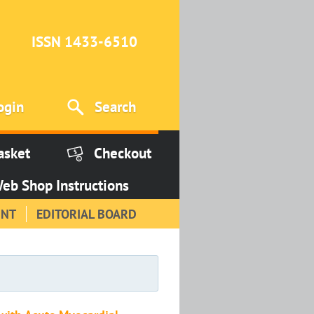
ISSN 1433-6510
ogin
Search
asket
Checkout
eb Shop Instructions
INT
EDITORIAL BOARD