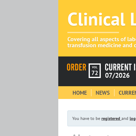
Clinical
Covering all aspects of la
transfusion medicine and c
VOL
72
07/2026
HOME
NEWS
CURREN
You have to be
registered
and
log