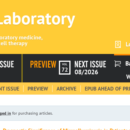
 Laboratory
boratory medicine,
ell therapy
L
B
VOL
72
08/2026
W
T ISSUE
PREVIEW
ARCHIVE
EPUB AHEAD OF PR
ged in
for purchasing articles.