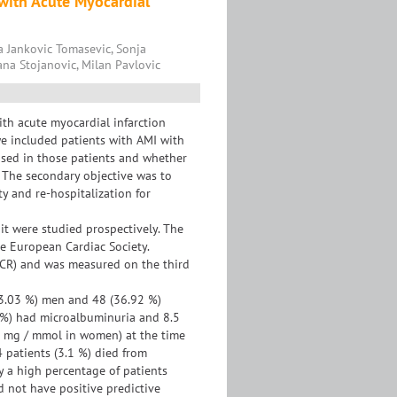
 with Acute Myocardial
a Jankovic Tomasevic, Sonja
ana Stojanovic, Milan Pavlovic
th acute myocardial infarction
we included patients with AMI with
ased in those patients and whether
. The secondary objective was to
y and re-hospitalization for
t were studied prospectively. The
he European Cardiac Society.
ACR) and was measured on the third
63.03 %) men and 48 (36.92 %)
7 %) had microalbuminuria and 8.5
 mg / mmol in women) at the time
4 patients (3.1 %) died from
y a high percentage of patients
d not have positive predictive