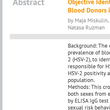
Abstract
Objective Iden
Blood Donors in
by Maja Miskulin, 
Natasa Ruzman
Background: The o
prevalence of blo
2 (HSV-2), to iden
responsible for HS
HSV-2 positivity a
population.
Methods: This cro
both sexes from e
by ELISA IgG test
sexual risk behav