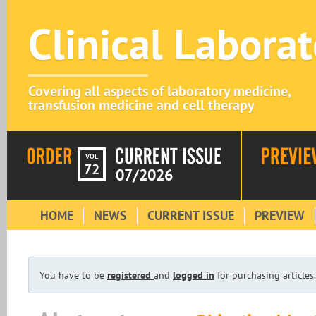
Clinical Labora
Covering all aspects of laboratory medicine,
transfusion medicine and cell therapy
VOL
72
07/2026
HOME
NEWS
CURRENT ISSUE
PREVIEW
You have to be
registered
and
logged in
for purchasing articles.