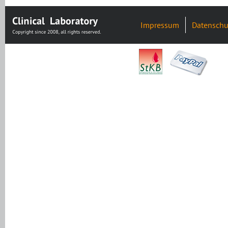
Impressum
Datenschu