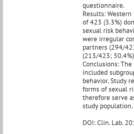
questionnaire.
Results: Western 
of 423 (3.3%) do
sexual risk behavi
were irregular c
partners (294/423
(213/423; 50.4%)
Conclusions: The 
included subgroup
behavior. Study r
forms of sexual r
therefore serve as
study population.
DOI: Clin. Lab. 2